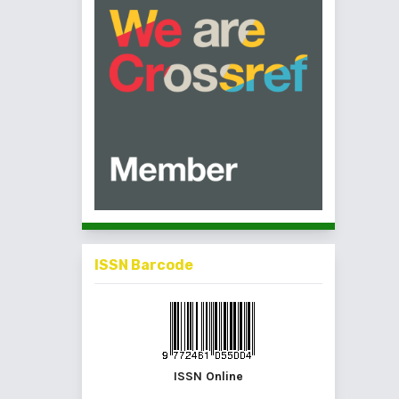
ISSN Barcode
ISSN Online