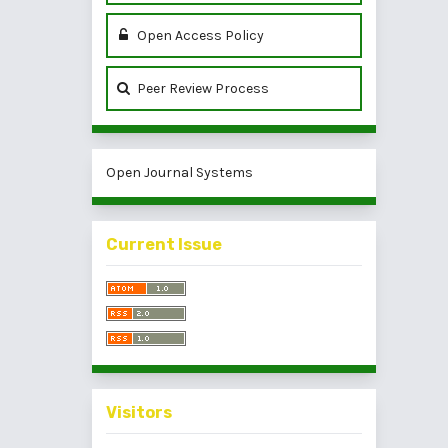
Open Access Policy
Peer Review Process
Open Journal Systems
Current Issue
Visitors