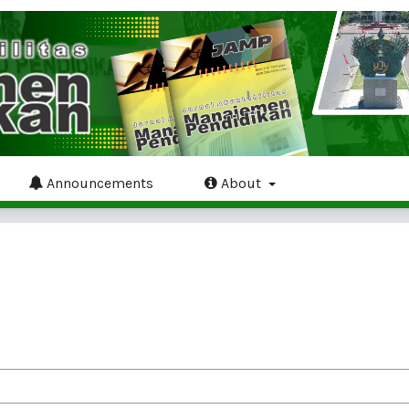
Announcements
About