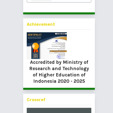
Achievement
Accredited by Ministry of
Research and Technology
of Higher Education of
Indonesia
2020 - 2025
Crossref