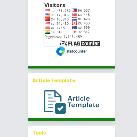
Article Template
Tools