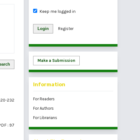
Keep me logged in
Login
Register
Make a Submission
earch
Information
For Readers
20-232
For Authors
For Librarians
PDF : 97