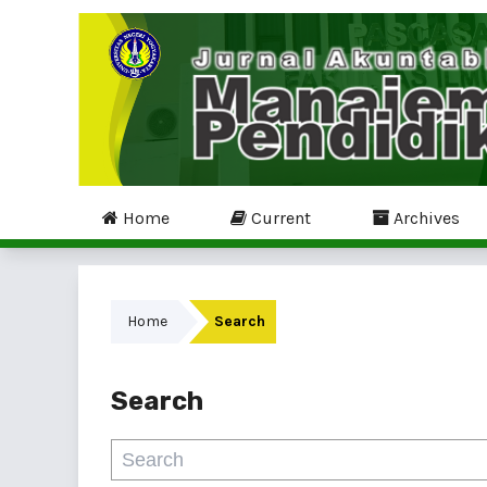
Home
Current
Archives
Home
Search
Search