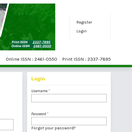
Register
Login
Online ISSN : 2461-0550
Print ISSN : 2337-7895
Login
Username
*
Password
*
Forgot your password?