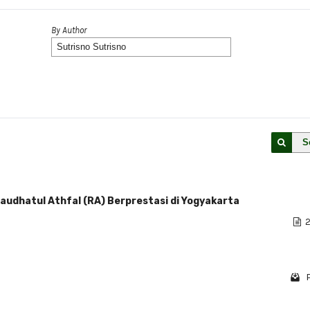
By Author
S
audhatul Athfal (RA) Berprestasi di Yogyakarta
2