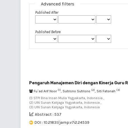
Advanced filters
Published After
Published Before
Pengaruh Manajemen Diri dengan Kinerja Guru R
(1)
(2)
(3)
Fu`ad Arif Noor
, Sutrisno Sutrisno
, Siti Fatonah
(1) STPI Bina Insan Mulia Yogyakarta, Indonesia ,
(2) UIN Sunan Kalijaga Yogyakarta, Indonesia ,
(3) UIN Sunan Kalijaga Yogyakarta, Indonesia
Abstract : 537
DOI : 10.21831/jamp.v7i2.24539