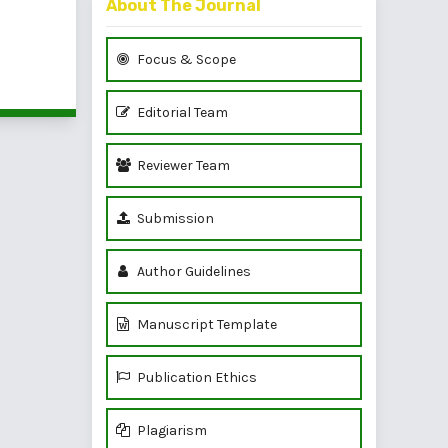
About The Journal
Focus & Scope
of 1 items
Editorial Team
Reviewer Team
Submission
Author Guidelines
Manuscript Template
Publication Ethics
Plagiarism