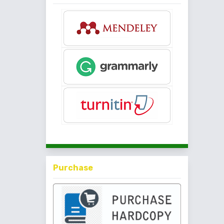
Purchase