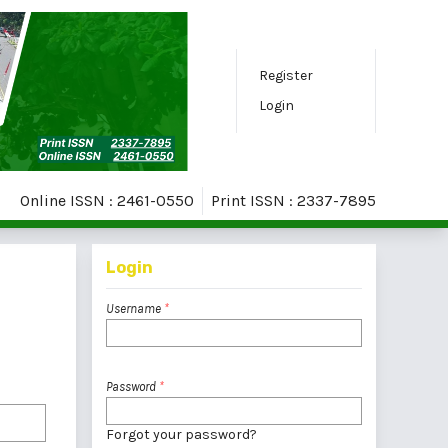
Register
Login
Online ISSN : 2461-0550
Print ISSN : 2337-7895
Login
Username
*
Password
*
Forgot your password?