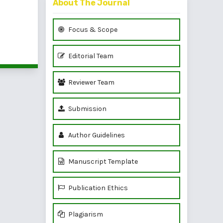
About The Journal
Focus & Scope
of 1 items
Editorial Team
Reviewer Team
Submission
Author Guidelines
Manuscript Template
Publication Ethics
Plagiarism