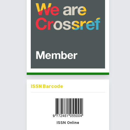
ISSN Barcode
ISSN Online