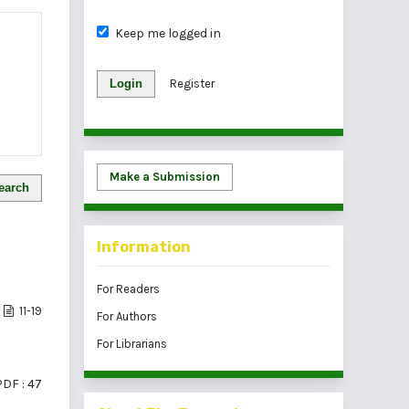
Keep me logged in
Login
Register
Make a Submission
earch
Information
For Readers
11-19
For Authors
For Librarians
PDF : 47