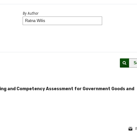
By Author
S
ning and Competency Assessment for Government Goods and