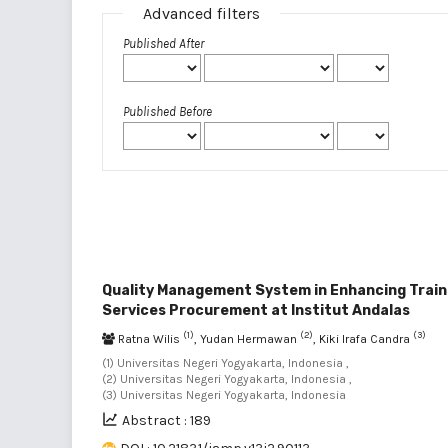
Advanced filters
Published After
Published Before
Quality Management System in Enhancing Trai
Services Procurement at Institut Andalas
(1)
(2)
(3)
Ratna Wilis
, Yudan Hermawan
, Kiki Irafa Candra
(1) Universitas Negeri Yogyakarta, Indonesia ,
(2) Universitas Negeri Yogyakarta, Indonesia ,
(3) Universitas Negeri Yogyakarta, Indonesia
Abstract : 189