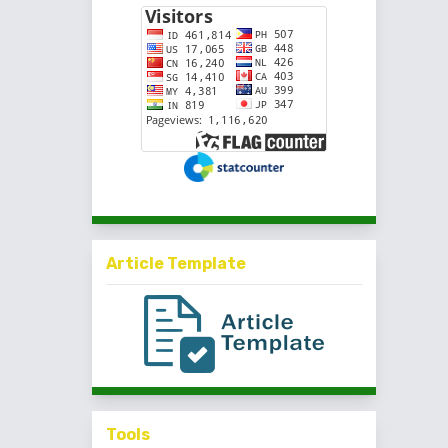
Article Template
Tools