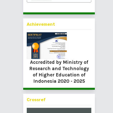
Achievement
Accredited by Ministry of
Research and Technology
of Higher Education of
Indonesia
2020 - 2025
Crossref