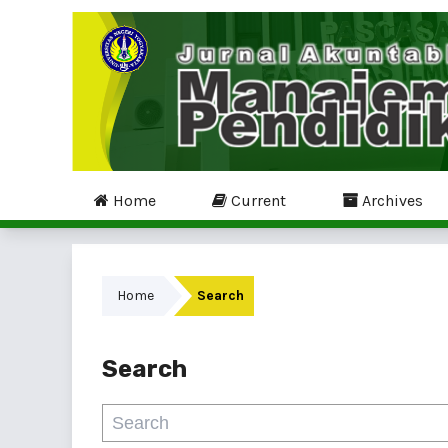
Home
Current
Archives
Home
Search
Search