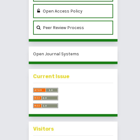
Open Access Policy
Peer Review Process
Open Journal Systems
Current Issue
Visitors