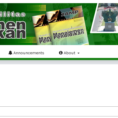
Announcements
About