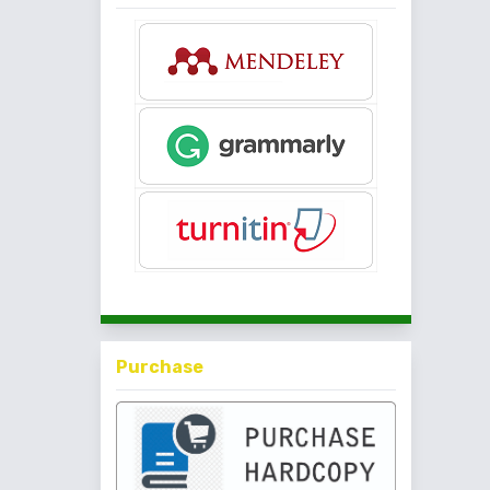
Purchase