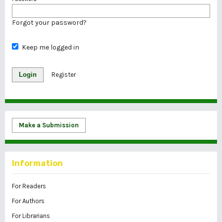
Forgot your password?
Keep me logged in
Login
Register
Make a Submission
Information
For Readers
For Authors
For Librarians