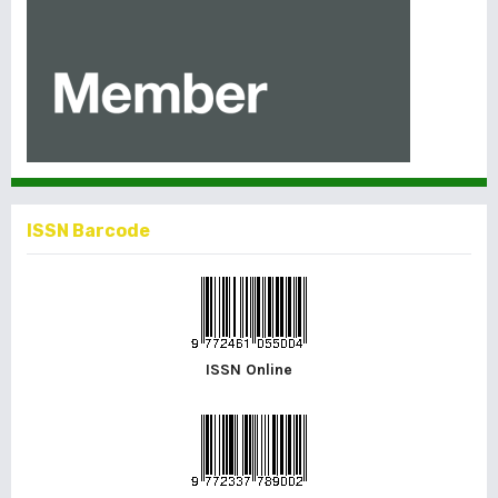
ISSN Barcode
ISSN Online