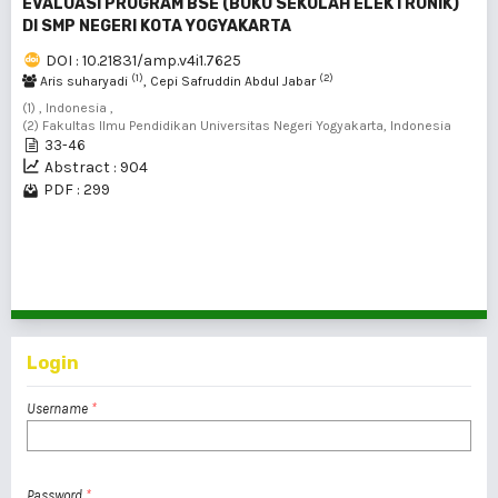
EVALUASI PROGRAM BSE (BUKU SEKOLAH ELEKTRONIK)
DI SMP NEGERI KOTA YOGYAKARTA
DOI : 10.21831/amp.v4i1.7625
(1)
(2)
Aris suharyadi
, Cepi Safruddin Abdul Jabar
(1) , Indonesia ,
(2) Fakultas Ilmu Pendidikan Universitas Negeri Yogyakarta, Indonesia
33-46
Abstract : 904
PDF : 299
1 - 4 of 4 items
Login
Username
*
Password
*