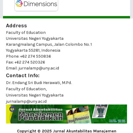
Address
Faculty of Education
Universitas Negeri Yogyakarta
Karangmalang Campus, Jalan Colombo No. 1
Yogyakarta 55281, Indonesia
Phone: +62 274 550836
Fax: +62 274 520326
Email: jurnalamp@uny.ac.id
Contact Info:
Dr. Endang Sri Budi Herawati, M.Pd.
Faculty of Education,
Universitas Negeri Yogyakarta
jurnalamp@uny.ac.id
Copyright © 2025 Jurnal Akuntabilitas Manajemen