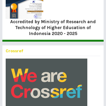
Accredited by Ministry of Research and
Technology of Higher Education of
Indonesia
2020 - 2025
Crossref