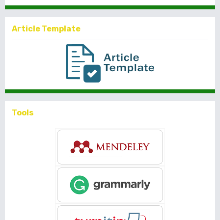
Article Template
Tools