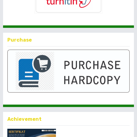
Purchase
Achievement