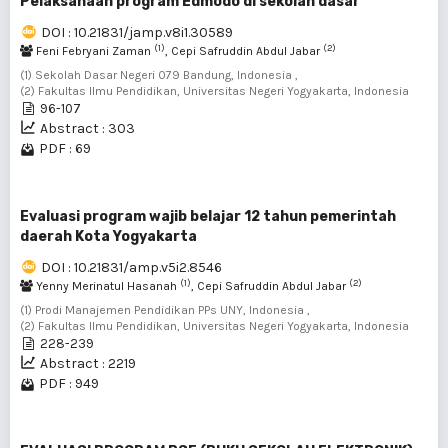
Pelaksanaan program Edmodo di sekolah dasar
DOI : 10.21831/jamp.v8i1.30589
(1)
(2)
Feni Febryani Zaman
, Cepi Safruddin Abdul Jabar
(1) Sekolah Dasar Negeri 079 Bandung, Indonesia ,
(2) Fakultas Ilmu Pendidikan, Universitas Negeri Yogyakarta, Indonesia
96-107
Abstract : 303
PDF : 69
Evaluasi program wajib belajar 12 tahun pemerintah
daerah Kota Yogyakarta
DOI : 10.21831/amp.v5i2.8546
(1)
(2)
Yenny Merinatul Hasanah
, Cepi Safruddin Abdul Jabar
(1) Prodi Manajemen Pendidikan PPs UNY, Indonesia ,
(2) Fakultas Ilmu Pendidikan, Universitas Negeri Yogyakarta, Indonesia
228-239
Abstract : 2219
PDF : 949