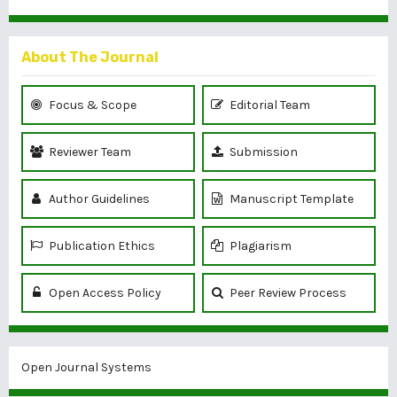
About The Journal
Focus & Scope
Editorial Team
Reviewer Team
Submission
Author Guidelines
Manuscript Template
Publication Ethics
Plagiarism
Open Access Policy
Peer Review Process
Open Journal Systems