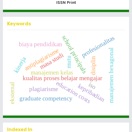
ISSN Print
Keywords
school principals
profesionalitas
biaya pendidikan
antiplagiarisme
manajemen hexagonal
masa studi
kinerja
mutu
disiplin
manajemen kelas
kualitas proses belajar mengajar
education costs
iso
eksternal
kepribadian
plagiarisme
graduate competency
Indexed In