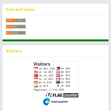
Current Issue
Visitors