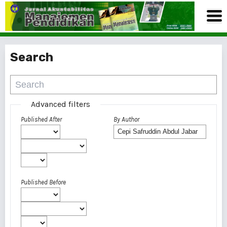
Search
Advanced filters
Published After
By Author
Published Before