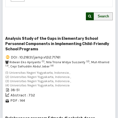
Search
Analysis Study of the Gaps in Elementary School
Personnel Components in Implementing Child-Friendly
School Programs
DOI : 10.21831/jamp.v12i2.71761
(1)
(2)
Ridwan Eko Apriyanto
, Nila Trisna Widya Suszanty
, Muh Khamid
(3)
(4)
, Cepi Safruddin Abdul Jabar
(1) Universitas Negeri Yogyakarta, Indonesia ,
(2) Universitas Negeri Yogyakarta, Indonesia ,
(3) Universitas Negeri Yogyakarta, Indonesia ,
(4) Universitas Negeri Yogyakarta, Indonesia
38-51
Abstract : 732
PDF : 144