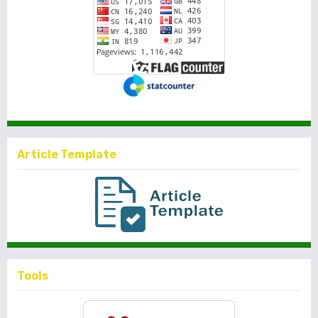
Article Template
Tools