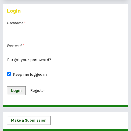
Login
Username
*
Password
*
Forgot your password?
Keep me logged in
Login
Register
Make a Submission