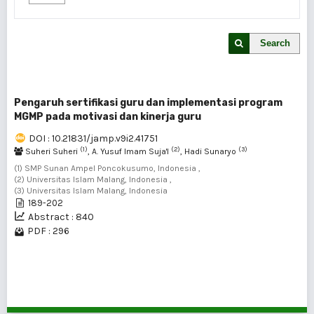
Search
Pengaruh sertifikasi guru dan implementasi program
MGMP pada motivasi dan kinerja guru
DOI : 10.21831/jamp.v9i2.41751
(1)
(2)
(3)
Suheri Suheri
, A. Yusuf Imam Suja'I
, Hadi Sunaryo
(1) SMP Sunan Ampel Poncokusumo, Indonesia ,
(2) Universitas Islam Malang, Indonesia ,
(3) Universitas Islam Malang, Indonesia
189-202
Abstract : 840
PDF : 296
1 - 1 of 1 items