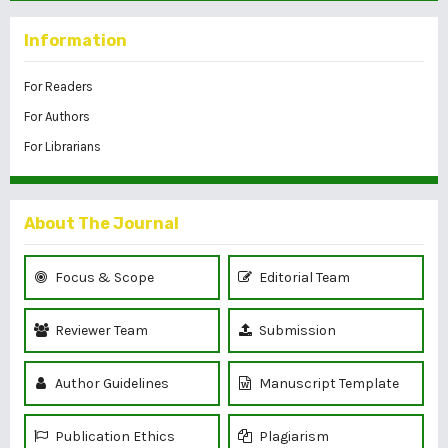
Information
For Readers
For Authors
For Librarians
About The Journal
Focus & Scope
Editorial Team
Reviewer Team
Submission
Author Guidelines
Manuscript Template
Publication Ethics
Plagiarism