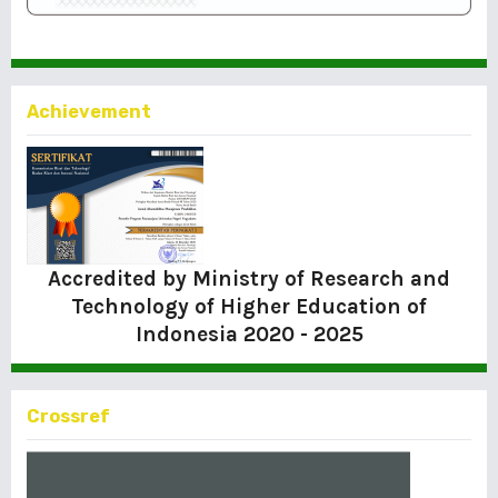
Achievement
Accredited by Ministry of Research and
Technology of Higher Education of
Indonesia
2020 - 2025
Crossref