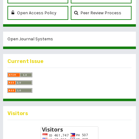
Open Access Policy
Peer Review Process
Open Journal Systems
Current Issue
Visitors