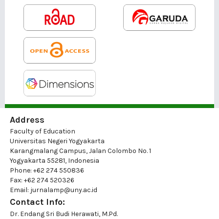
Address
Faculty of Education
Universitas Negeri Yogyakarta
Karangmalang Campus, Jalan Colombo No. 1
Yogyakarta 55281, Indonesia
Phone: +62 274 550836
Fax: +62 274 520326
Email: jurnalamp@uny.ac.id
Contact Info:
Dr. Endang Sri Budi Herawati, M.Pd.