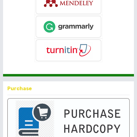
Purchase