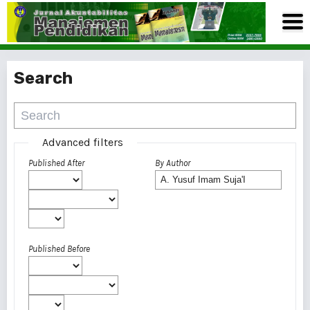
Search
Advanced filters
Published After
By Author
Published Before