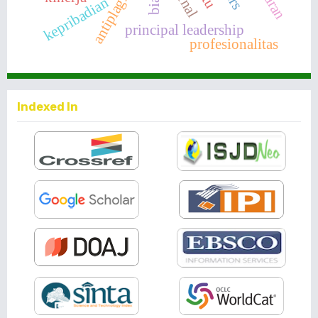
antiplagiarisme
kepribadian
principal leadership
profesionalitas
Indexed In