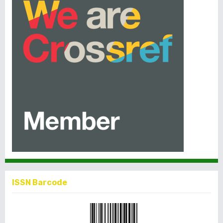
ISSN Barcode