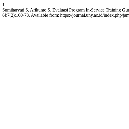
1.
Sumiharyati S, Arikunto S. Evaluasi Program In-Service Training G
6];7(2):160-73. Available from: https://journal.uny.ac.id/index.php/ja