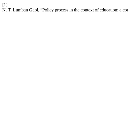
[1]
N. T. Lumban Gaol, “Policy process in the context of education: a co