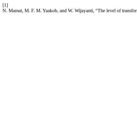
[1]
N. Mamat, M. F. M. Yaakob, and W. Wijayanti, “The level of transform