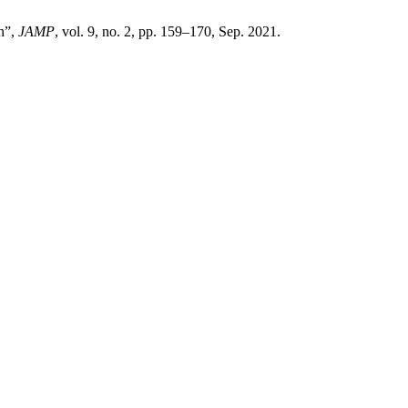
on”,
JAMP
, vol. 9, no. 2, pp. 159–170, Sep. 2021.