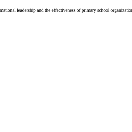
ational leadership and the effectiveness of primary school organizati