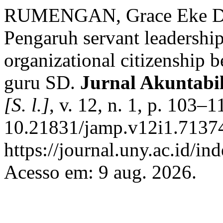
RUMENGAN, Grace Eke Dei
Pengaruh servant leadership
organizational citizenship b
guru SD.
Jurnal Akuntabi
[S. l.]
, v. 12, n. 1, p. 103–
10.21831/jamp.v12i1.71374
https://journal.uny.ac.id/i
Acesso em: 9 aug. 2026.