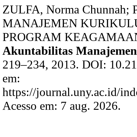
ZULFA, Norma Chunnah; 
MANAJEMEN KURIKUL
PROGRAM KEAGAMAAN
Akuntabilitas Manajemen
219–234, 2013. DOI: 10.21
em:
https://journal.uny.ac.id/i
Acesso em: 7 aug. 2026.