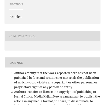
SECTION
Articles
CITATION CHECK
LICENSE
Authors certify that the work reported here has not been
published before and contains no materials the publication
of which would violate any copyright or other personal or
proprietary right of any person or entity.
Authors transfer or license the copyright of publishing to
Jurnal Civics: Media Kajian Kewarganegaraan to publish the
article in any media format, to share, to disseminate, to