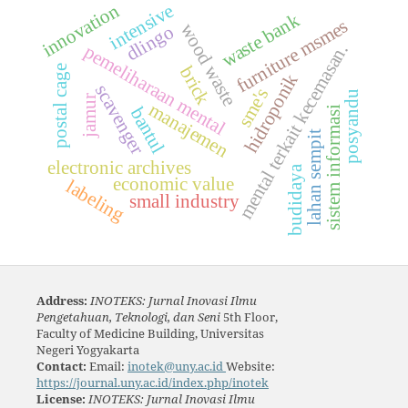
innovation
intensive
waste bank
furniture msmes
wood waste
dlingo
mental terkait kecemasan.
pemeliharaan mental
brick
postal cage
hidroponik
scavenger
sme's
posyandu
jamur
manajemen
bantul
sistem informasi
lahan sempit
electronic archives
budidaya
economic value
labeling
small industry
Address:
INOTEKS: Jurnal Inovasi Ilmu
Pengetahuan, Teknologi, dan Seni
5th Floor,
Faculty of Medicine Building, Universitas
Negeri Yogyakarta
Contact:
Email:
inotek@uny.ac.id
Website:
https://journal.uny.ac.id/index.php/inotek
License:
INOTEKS: Jurnal Inovasi Ilmu