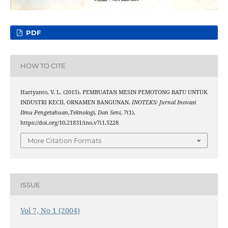
PDF
HOW TO CITE
Hariyanto, V. L. (2015). PEMBUATAN MESIN PEMOTONG BATU UNTUK
INDUSTRI KECIL ORNAMEN BANGUNAN.
INOTEKS: Jurnal Inovasi
Ilmu Pengetahuan,Teknologi, Dan Seni
,
7
(1).
https://doi.org/10.21831/ino.v7i1.5228
More Citation Formats
ISSUE
Vol 7, No 1 (2004)