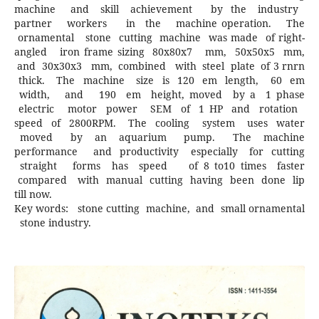
machine and skill achievement by the industry
partner workers in the machine operation. The
ornamental stone cutting machine was made of right-
angled iron frame sizing 80x80x7 mm, 50x50x5 mm,
and 30x30x3 mm, combined with steel plate of 3 rnrn
thick. The machine size is 120 em length, 60 em
width, and 190 em height, moved by a 1 phase
electric motor power SEM of 1 HP and rotation
speed of 2800RPM. The cooling system uses water
moved by an aquarium pump. The machine
performance and productivity especially for cutting
straight forms has speed of 8 to10 times faster
compared with manual cutting having been done lip
till now.
Key words: stone cutting machine, and small ornamental
stone industry.