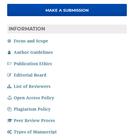
MAKE A SUBMISSION
INFORMATION
Focus and Scope
Author Guidelines
Publication Ethics
Editorial Board
List of Reviewers
Open Access Policy
Plagiarism Policy
Peer Review Proces
Types of Manuscript