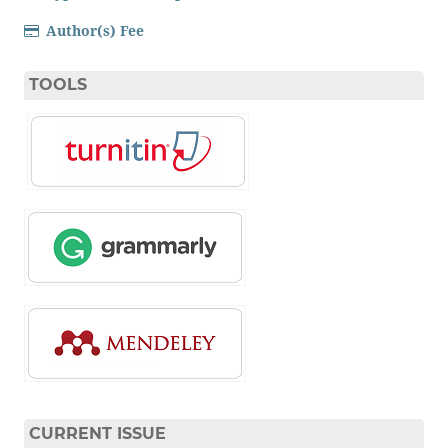
Author(s) Fee
TOOLS
CURRENT ISSUE