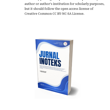
author or author's institution for scholarly purposes,
but it should follow the open access license of
Creative Common CC BY-NC-SA License.