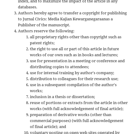
index, and to maximize the impact of the article in any
databases.
Authors hereby agree to transfer a copyright for publishing
to Jurnal Civics: Media Kajian Kewarganegaraanas a
Publisher of the manuscript.
Authors reserve the following:
all proprietary rights other than copyright such as
patent rights;
the right to use all or part of this article in future
works of our own such as in books and lectures;
use for presentation in a meeting or conference and
distributing copies to attendees;
use for internal training by author's company;
distribution to colleagues for their research use;
use in a subsequent compilation of the author's
works;
inclusion in a thesis or dissertation;
reuse of portions or extracts from the article in other
works (with full acknowledgement of final article);
preparation of derivative works (other than
commercial purposes) (with full acknowledgement
of final article); and
voluntary posting on open web sites operated by