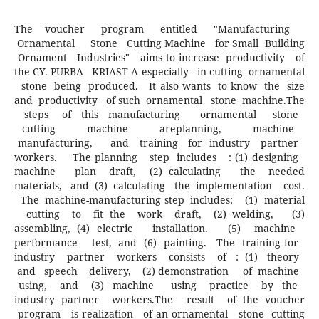
The voucher program entitled "Manufacturing
Ornamental Stone Cutting Machine for Small Building
Ornament Industries" aims to increase productivity of
the CY. PURBA KRIAST A especially in cutting ornamental
stone being produced. It also wants to know the size
and productivity of such ornamental stone machine.The
steps of this manufacturing ornamental stone
cutting machine areplanning, machine
manufacturing, and training for industry partner
workers. The planning step includes : (1) designing
machine plan draft, (2) calculating the needed
materials, and (3) calculating the implementation cost.
The machine-manufacturing step includes: (1) material
cutting to fit the work draft, (2) welding, (3)
assembling, (4) electric installation. (5) machine
performance test, and (6) painting. The training for
industry partner workers consists of : (1) theory
and speech delivery, (2) demonstration of machine
using, and (3) machine using practice by the
industry partner workers.The result of the voucher
program is realization of an ornamental stone cutting