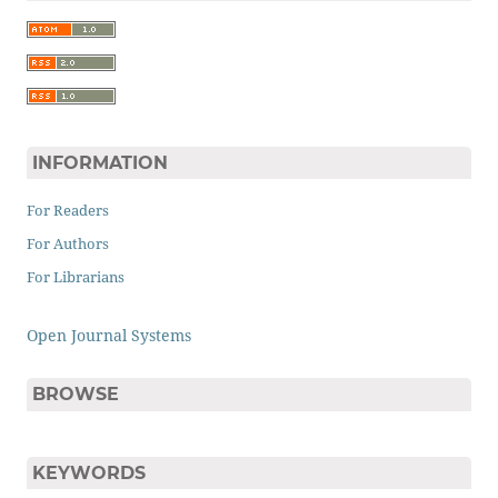
INFORMATION
For Readers
For Authors
For Librarians
Open Journal Systems
BROWSE
KEYWORDS