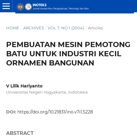
HOME
/
ARCHIVES
/
VOL 7, NO 1 (2004)
/
Articles
PEMBUATAN MESIN PEMOTONG
BATU UNTUK INDUSTRI KECIL
ORNAMEN BANGUNAN
V Lilik Hariyanto
Universitas Negeri Yogyakarta, Indonesia
DOI:
https://doi.org/10.21831/ino.v7i1.5228
ABSTRACT