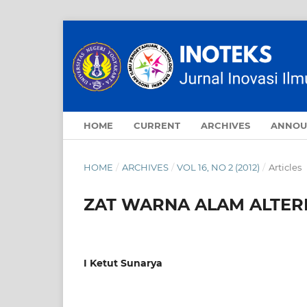
HOME
CURRENT
ARCHIVES
ANNOU
HOME
/
ARCHIVES
/
VOL 16, NO 2 (2012)
/
Articles
ZAT WARNA ALAM ALTER
I Ketut Sunarya