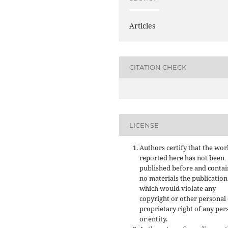
Articles
CITATION CHECK
LICENSE
Authors certify that the wor
reported here has not been
published before and contai
no materials the publication
which would violate any
copyright or other personal
proprietary right of any per
or entity.