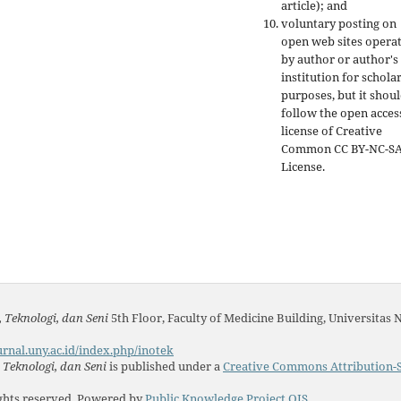
article); and
voluntary posting on
open web sites opera
by author or author's
institution for schola
purposes, but it shou
follow the open acces
license of Creative
Common CC BY-NC-S
License.
 Teknologi, dan Seni
5th Floor, Faculty of Medicine Building, Universitas 
urnal.uny.ac.id/index.php/inotek
Teknologi, dan Seni
is published under a
Creative Commons Attribution-S
ights reserved. Powered by
Public Knowledge Project OJS