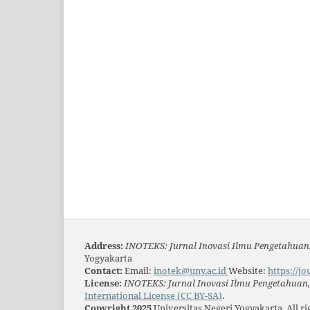
Address:
INOTEKS: Jurnal Inovasi Ilmu Pengetahuan,
Yogyakarta
Contact:
Email:
inotek@uny.ac.id
Website:
https://jo
License:
INOTEKS: Jurnal Inovasi Ilmu Pengetahuan, 
International License (CC BY-SA)
.
Copyright 2025
Universitas Negeri Yogyakarta. All r