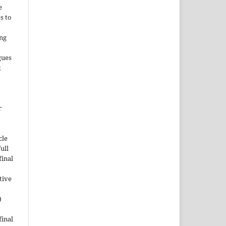
e
s to
ing
gues
;
r
cle
ull
inal
tive
)
inal