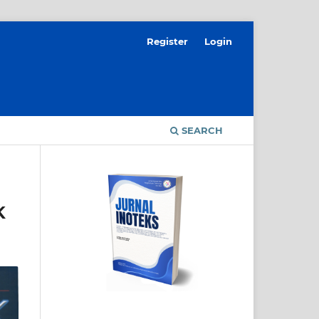
Register
Login
SEARCH
K