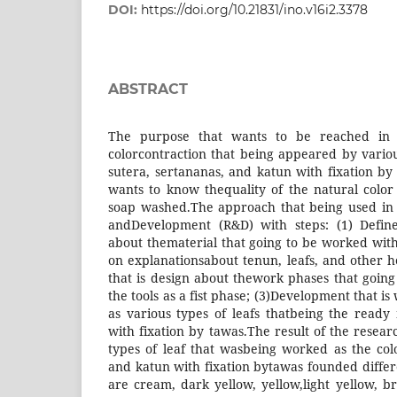
DOI:
https://doi.org/10.21831/ino.v16i2.3378
ABSTRACT
The purpose that wants to be reached in t
colorcontraction that being appeared by variou
sutera, sertananas, and katun with fixation by
wants to know thequality of the natural colo
soap washed.The approach that being used in 
andDevelopment (R&D) with steps: (1) Define
about thematerial that going to be worked with
on explanationsabout tenun, leafs, and other h
that is design about thework phases that goin
the tools as a fist phase; (3)Development that i
as various types of leafs thatbeing the ready 
with fixation by tawas.The result of the researc
types of leaf that wasbeing worked as the colo
and katun with fixation bytawas founded differe
are cream, dark yellow, yellow,light yellow, b