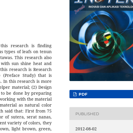
his research is finding
s types of leafs on tenun
 tawas. This research also
r with sun shine heat and
this research is Research
 (Preface Study) that is
. In this research is more
elper material; (2) Design
g to be done by preparing
PDF
s working with the material
material as natural color
h said that: First from 75
PUBLISHED
r of sutera, serat nanas,
nt variety of colors, they
rown, light brown, green,
2012-08-02