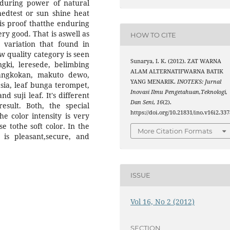
during power of natural
hedtest or sun shine heat
s is proof thatthe enduring
ery good. That is aswell as
HOW TO CITE
 variation that found in
ow quality category is seen
Sunarya, I. K. (2012). ZAT WARNA
ngki, leresede, belimbing
ALAM ALTERNATIFWARNA BATIK
angkokan, makuto dewo,
YANG MENARIK.
INOTEKS: Jurnal
sia, leaf bunga terompet,
Inovasi Ilmu Pengetahuan,Teknologi,
 suji leaf. It's different
Dan Seni
,
16
(2).
sult. Both, the special
https://doi.org/10.21831/ino.v16i2.337
he color intensity is very
se tothe soft color. In the
More Citation Formats
is pleasant,secure, and
ISSUE
Vol 16, No 2 (2012)
SECTION