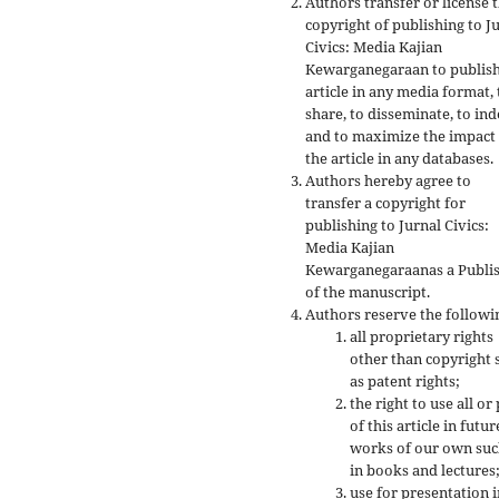
Authors transfer or license 
copyright of publishing to J
Civics: Media Kajian
Kewarganegaraan to publish
article in any media format, 
share, to disseminate, to ind
and to maximize the impact
the article in any databases.
Authors hereby agree to
transfer a copyright for
publishing to Jurnal Civics:
Media Kajian
Kewarganegaraanas a Publi
of the manuscript.
Authors reserve the followi
all proprietary rights
other than copyright 
as patent rights;
the right to use all or
of this article in futur
works of our own suc
in books and lectures
use for presentation i