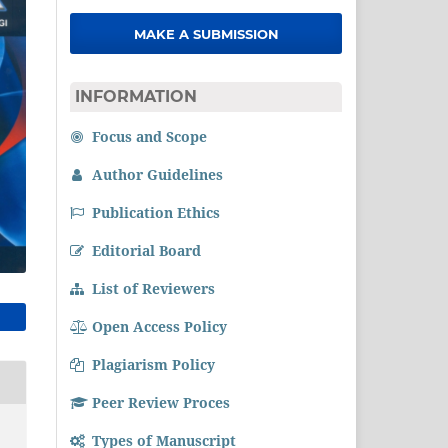
MAKE A SUBMISSION
INFORMATION
Focus and Scope
Author Guidelines
Publication Ethics
Editorial Board
List of Reviewers
Open Access Policy
Plagiarism Policy
Peer Review Proces
Types of Manuscript