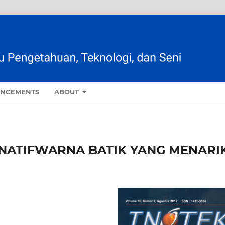
NCEMENTS
ABOUT
NATIFWARNA BATIK YANG MENARI