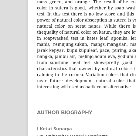
moss green, and orange. The result ofthe en
color in sutera is good, whether by soap was
test. In this test there is no low score and thi
power of natural color absorption in sutera is v
natural color on serat nanas. While there is
thequality of natural color on katun, they are l
in soapwashed test in kates leaf, aponika, le
manis, remujung,sukun, mangsi-mangsian, m
jarak kepyar, kupu-kupuleaf, pace, puring, aka
nangka, jambu air, melinjo,adam eva, yodium and
from sunshine heat test showspretty good re
characteristics that owned by natural coloris t
calming to the cornea. Variation colors that clo
near future development natural color that 
interesting will used as batik color alternative.
AUTHOR BIOGRAPHY
I Ketut Sunarya