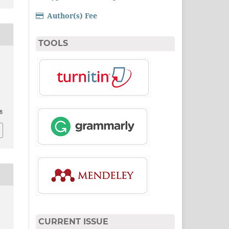
Author(s) Fee
TOOLS
8
CURRENT ISSUE