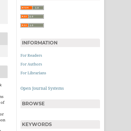
INFORMATION
For Readers
For Authors
For Librarians
k
Open Journal Systems
ns
 of
BROWSE
 or
son
KEYWORDS