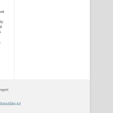
ted
rly
ld
s
A
Negeri
hareAlike 4.0