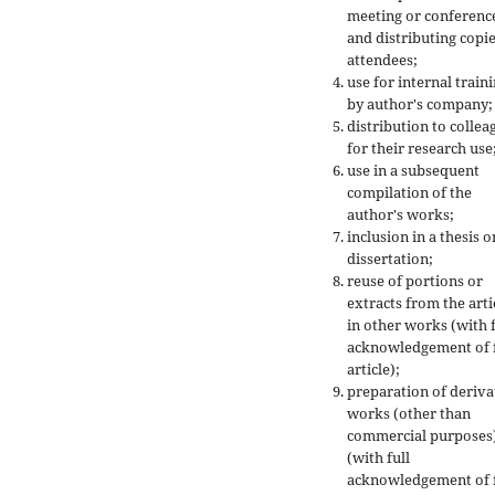
meeting or conferenc
and distributing copie
attendees;
use for internal train
by author's company;
distribution to collea
for their research use
use in a subsequent
compilation of the
author's works;
inclusion in a thesis o
dissertation;
reuse of portions or
extracts from the arti
in other works (with f
acknowledgement of f
article);
preparation of deriva
works (other than
commercial purposes
(with full
acknowledgement of f