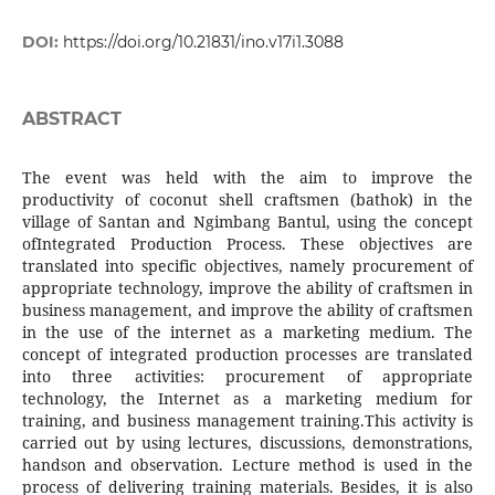
DOI:
https://doi.org/10.21831/ino.v17i1.3088
ABSTRACT
The event was held with the aim to improve the
productivity of coconut shell craftsmen (bathok) in the
village of Santan and Ngimbang Bantul, using the concept
ofIntegrated Production Process. These objectives are
translated into specific objectives, namely procurement of
appropriate technology, improve the ability of craftsmen in
business management, and improve the ability of craftsmen
in the use of the internet as a marketing medium. The
concept of integrated production processes are translated
into three activities: procurement of appropriate
technology, the Internet as a marketing medium for
training, and business management training.This activity is
carried out by using lectures, discussions, demonstrations,
handson and observation. Lecture method is used in the
process of delivering training materials. Besides, it is also