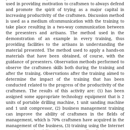
used in providing motivation to craftsmen to always defend
and promote the spirit of trying as a major capital in
increasing productivity of the craftsmen. Discussion method
is used as a medium ofcommunication with the training to
take place resulting in a two-way communication between
the presenters and artisans. The method used in the
demonstration of an example in every training, thus
providing facilities to the artisans in understanding the
material presented. The method used to apply a hands-on
materials that have been obtained, of course, with the
guidance of presenters. Observation methods performed to
observe the craftsmen skills both during the training and
after the training. Observations after the training aimed to
determine the impact of the training that has been
conducted related to the progress of the productivity of the
craftsmen. The results of this activity are: (1) has been
assigned some appropriate technology equipment that is 2
units of portable drilling machine, 1 unit sanding machine
and 1 unit compressor, (2) business management training
can improve the ability of craftsmen in the fields of
management, which is 70% craftsmen have acquired in the
management of the business, (3) training using the Internet