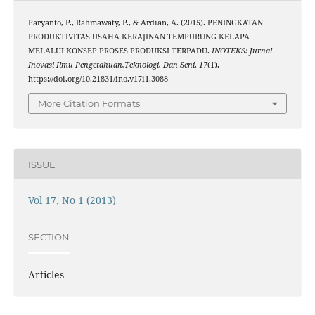
Paryanto, P., Rahmawaty, P., & Ardian, A. (2015). PENINGKATAN
PRODUKTIVITAS USAHA KERAJINAN TEMPURUNG KELAPA
MELALUI KONSEP PROSES PRODUKSI TERPADU.
INOTEKS: Jurnal
Inovasi Ilmu Pengetahuan,Teknologi, Dan Seni
,
17
(1).
https://doi.org/10.21831/ino.v17i1.3088
More Citation Formats
ISSUE
Vol 17, No 1 (2013)
SECTION
Articles