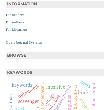
INFORMATION
For Readers
For Authors
For Librarians
Open Journal Systems
BROWSE
KEYWORDS
sme's
keywords
lahan sempit
hidroponik
mental terkait kecemasan.
pemeliharaan mental
intensive
electronic archives
brick
dlingo
wood waste
kerajinan
mangunan
waste bank
scavenger