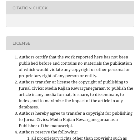
CITATION CHECK
LICENSE
Authors certify that the work reported here has not been
published before and contains no materials the publication
of which would violate any copyright or other personal or
proprietary right of any person or entity.
Authors transfer or license the copyright of publishing to
Jurnal Civics: Media Kajian Kewarganegaraan to publish the
article in any media format, to share, to disseminate, to
index, and to maximize the impact of the article in any
databases.
Authors hereby agree to transfer a copyright for publishing
to Jurnal Civics: Media Kajian Kewarganegaraanas a
Publisher of the manuscript.
Authors reserve the following:
all proprietary rights other than copyright such as