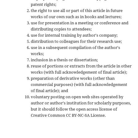
patent rights;
the right to use all or part of this article in future
works of our own such as in books and lectures;
use for presentation in a meeting or conference and
distributing copies to attendees;
use for internal training by author's company;
distribution to colleagues for their research use;
use in a subsequent compilation of the author's
works;
inclusion in a thesis or dissertation;
reuse of portions or extracts from the article in other
works (with full acknowledgement of final article);
preparation of derivative works (other than
commercial purposes) (with full acknowledgement
of final article); and
voluntary posting on open web sites operated by
author or author's institution for scholarly purposes,
but it should follow the open access license of
Creative Common CC BY-NC-SA License.