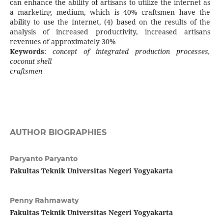
can enhance the ability of artisans to utilize the internet as
a marketing medium, which is 40% craftsmen have the
ability to use the Internet, (4) based on the results of the
analysis of increased productivity, increased artisans
revenues of approximately 30%
Keywords
:
concept of integrated production processes,
coconut shell
craftsmen
AUTHOR BIOGRAPHIES
Paryanto Paryanto
Fakultas Teknik Universitas Negeri Yogyakarta
Penny Rahmawaty
Fakultas Teknik Universitas Negeri Yogyakarta