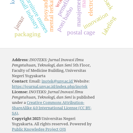
furniture msmes
small industry
posyandu
manajemen
poni batho
innovation
jamur
labeling
postal cage
packaging
Address:
INOTEKS: Jurnal Inovasi Ilmu
Pengetahuan, Teknologi, dan Seni
5th Floor,
Faculty of Medicine Building, Universitas
Negeri Yogyakarta
Contact:
Email:
inotek@uny.ac.id
Website:
https://journal.uny.ac.id/index.php/inotek
License:
INOTEKS: Jurnal Inovasi Ilmu
Pengetahuan, Teknologi, dan Seni
is published
under a
Creative Commons Attribution-
ShareAlike 4.0 International License (CC BY-
SA)
.
Copyright 2025
Universitas Negeri
Yogyakarta. All rights reserved. Powered by
Public Knowledge Project OJS