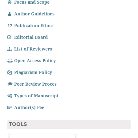
Focus and Scope
Author Guidelines
Publication Ethics
Editorial Board
List of Reviewers
Open Access Policy
Plagiarism Policy
Peer Review Proces
Types of Manuscript
Author(s) Fee
TOOLS