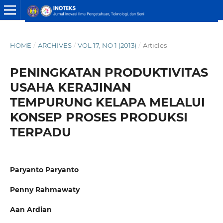
HOME
/
ARCHIVES
/
VOL 17, NO 1 (2013)
/
Articles
PENINGKATAN PRODUKTIVITAS
USAHA KERAJINAN
TEMPURUNG KELAPA MELALUI
KONSEP PROSES PRODUKSI
TERPADU
Paryanto Paryanto
Penny Rahmawaty
Aan Ardian