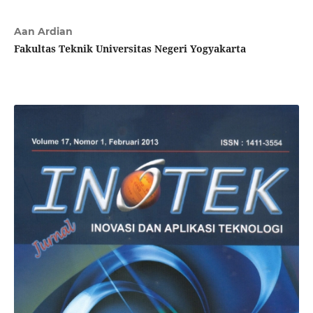
Aan Ardian
Fakultas Teknik Universitas Negeri Yogyakarta