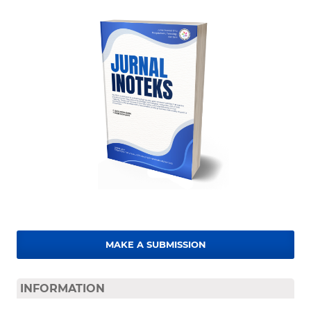
MAKE A SUBMISSION
INFORMATION