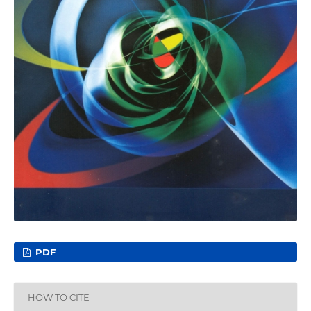
PDF
HOW TO CITE