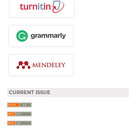
CURRENT ISSUE