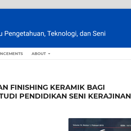
NCEMENTS
ABOUT
 FINISHING KERAMIK BAGI
UDI PENDIDIKAN SENI KERAJINAN