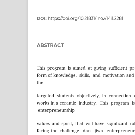
DOI:
https://doi.org/10.21831/ino.v14i1.2281
ABSTRACT
This program is aimed at giving sufficient pr
form of knowledge, skills, and motivation and 
the
targeted students objectively, in connection 
works in a ceramic industry. This program is
enterpreneurship
values and spirit, that will have significant r
facing the challenge dan jiwa enterpreneur