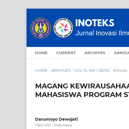
HOME
CURRENT
ARCHIVES
ANNOU
HOME
/
ARCHIVES
/
VOL 14, NO 1 (2010)
/
Articles
MAGANG KEWIRAUSAHAAN
MAHASISWA PROGRAM ST
Darumoyo Dewojati
FBS UNY, Indonesia