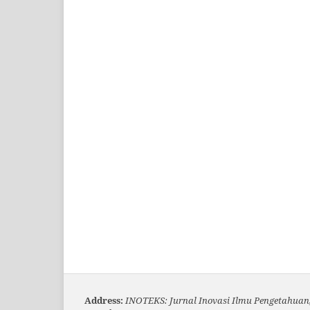
Address:
INOTEKS: Jurnal Inovasi Ilmu Pengetahuan,