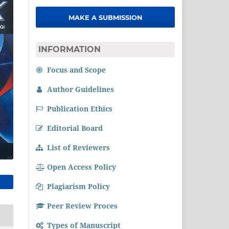
MAKE A SUBMISSION
INFORMATION
Focus and Scope
Author Guidelines
Publication Ethics
Editorial Board
List of Reviewers
Open Access Policy
Plagiarism Policy
Peer Review Proces
Types of Manuscript