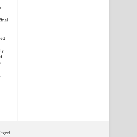
)
inal
ted
rly
ld
s
A
Negeri