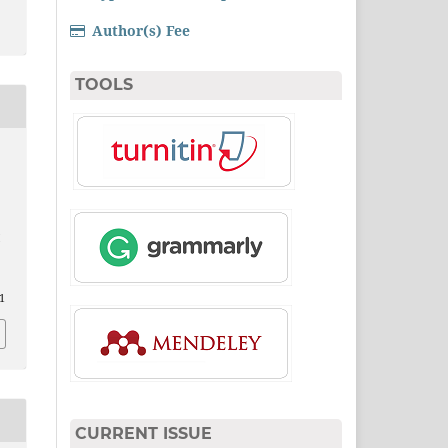
Author(s) Fee
TOOLS
i
1
CURRENT ISSUE