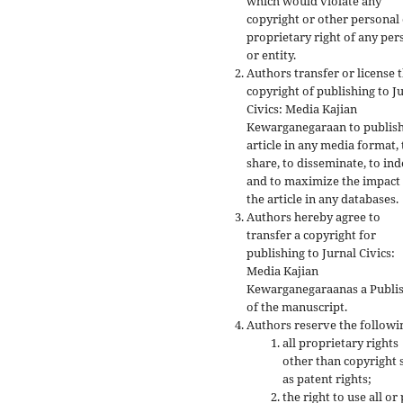
which would violate any
copyright or other personal
proprietary right of any per
or entity.
Authors transfer or license 
copyright of publishing to J
Civics: Media Kajian
Kewarganegaraan to publish
article in any media format, 
share, to disseminate, to ind
and to maximize the impact
the article in any databases.
Authors hereby agree to
transfer a copyright for
publishing to Jurnal Civics:
Media Kajian
Kewarganegaraanas a Publi
of the manuscript.
Authors reserve the followi
all proprietary rights
other than copyright 
as patent rights;
the right to use all or