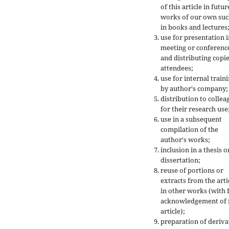
of this article in futur
works of our own suc
in books and lectures
use for presentation i
meeting or conferenc
and distributing copie
attendees;
use for internal train
by author's company;
distribution to collea
for their research use
use in a subsequent
compilation of the
author's works;
inclusion in a thesis o
dissertation;
reuse of portions or
extracts from the arti
in other works (with f
acknowledgement of f
article);
preparation of deriva