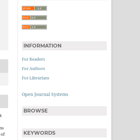
INFORMATION
For Readers
For Authors
For Librarians
Open Journal Systems
BROWSE
k
ns
KEYWORDS
 of