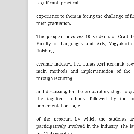
significant practical
experience to them in facing the challenge of fi
their graduation.
The program involves 10 students of Craft E
Faculty of Languages and Arts, Yogyakarta 
finishing
ceramic industry, i.e., Tunas Asri Keramik Yog
main methods and implementation of the 
through lecturing
and discussing, for the preparatory stage to gi
the tagetted students, followed by the p
implementation stage
of the program by which the students ar
participatively involved in the industry. The 
for 15 days with 8