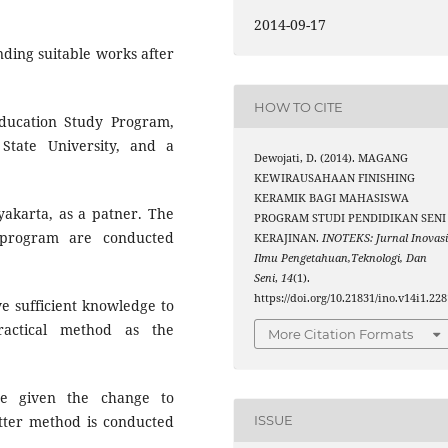
2014-09-17
nding suitable works after
HOW TO CITE
ducation Study Program,
State University, and a
Dewojati, D. (2014). MAGANG
KEWIRAUSAHAAN FINISHING
KERAMIK BAGI MAHASISWA
yakarta, as a patner. The
PROGRAM STUDI PENDIDIKAN SENI
program are conducted
KERAJINAN.
INOTEKS: Jurnal Inovas
Ilmu Pengetahuan,Teknologi, Dan
Seni
,
14
(1).
https://doi.org/10.21831/ino.v14i1.228
ve sufficient knowledge to
ractical method as the
More Citation Formats
e given the change to
latter method is conducted
ISSUE