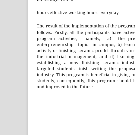
hours effective working hours everyday.
The result of the implementation of the progr
follows. Firstly, all the participants have acti
program activities, namely, a) the pre
enterpreneurship topic in campus, b) learni
activity of finishing ceramic prodct throuh vari
the industrial management, and d) learning
establishing a new finishing ceramic indust
targeted students finish writing the propos
industry. This program is beneficial in giving p
students, consequently, this program should 
and improved in the future.