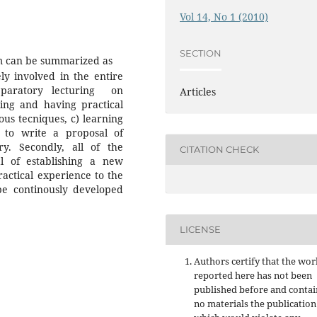
Vol 14, No 1 (2010)
SECTION
am can be summarized as
vely involved in the entire
paratory lecturing on
Articles
ng and having practical
ous tecniques, c) learning
 to write a proposal of
ry. Secondly, all of the
CITATION CHECK
al of establishing a new
ractical experience to the
be continously developed
LICENSE
Authors certify that the wor
reported here has not been
published before and contai
no materials the publication