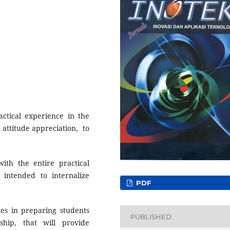
actical experience in the
attitude appreciation, to
with the entire practical
 intended to internalize
PDF
oles in preparing students
PUBLISHED
ship, that will provide