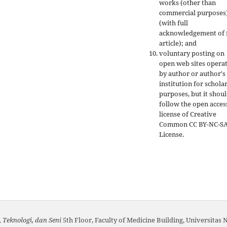
works (other than
commercial purposes
(with full
acknowledgement of f
article); and
voluntary posting on
open web sites opera
by author or author's
institution for schola
purposes, but it shou
follow the open acces
license of Creative
Common CC BY-NC-S
License.
 Teknologi, dan Seni
5th Floor, Faculty of Medicine Building, Universitas 