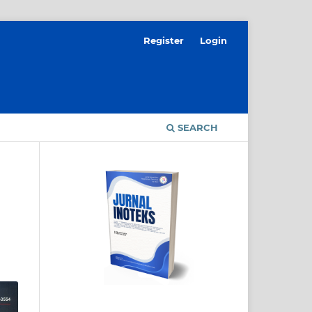
Register
Login
SEARCH