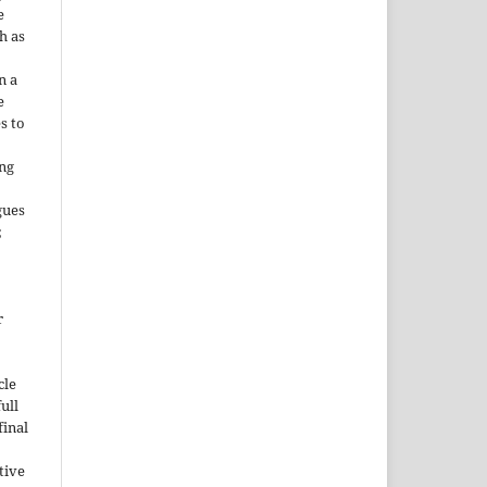
e
h as
;
n a
e
s to
ing
gues
;
r
cle
ull
inal
tive