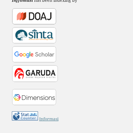
Inffomasi
has been indexing by
Informasi