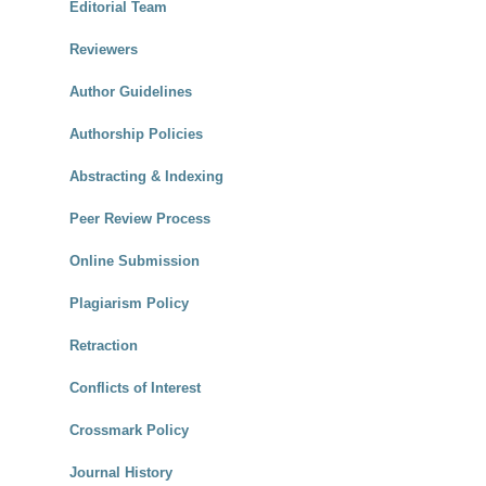
Editorial Team
Reviewers
Author Guidelines
Authorship Policies
Abstracting & Indexing
Peer Review Process
Online Submission
Plagiarism Policy
Retraction
Conflicts of Interest
Crossmark Policy
Journal History