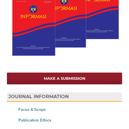
MAKE A SUBMISSION
JOURNAL INFORMATION
Focus & Scope
Publication Ethics