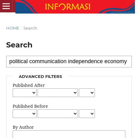
HOME
/
Search
Search
ADVANCED FILTERS
Published After
Published Before
By Author