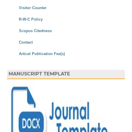
Visitor Counter
R-W-C Policy
Scopus Citedness
Contact
Articel Publication Fee(s)
MANUSCRIPT TEMPLATE