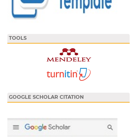
TOOLS
GOOGLE SCHOLAR CITATION