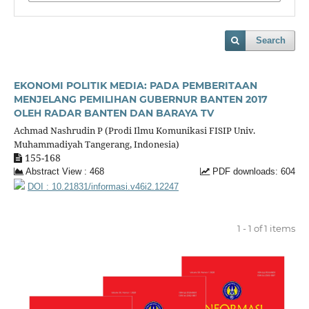
Search
EKONOMI POLITIK MEDIA: PADA PEMBERITAAN
MENJELANG PEMILIHAN GUBERNUR BANTEN 2017
OLEH RADAR BANTEN DAN BARAYA TV
Achmad Nashrudin P (Prodi Ilmu Komunikasi FISIP Univ.
Muhammadiyah Tangerang, Indonesia)
155-168
Abstract View : 468
PDF downloads: 604
DOI : 10.21831/informasi.v46i2.12247
1 - 1 of 1 items