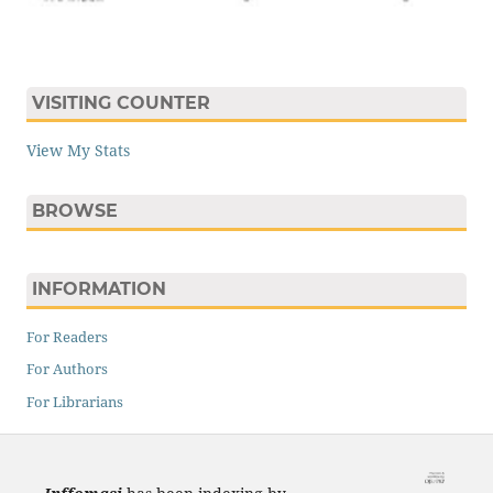
VISITING COUNTER
View My Stats
BROWSE
INFORMATION
For Readers
For Authors
For Librarians