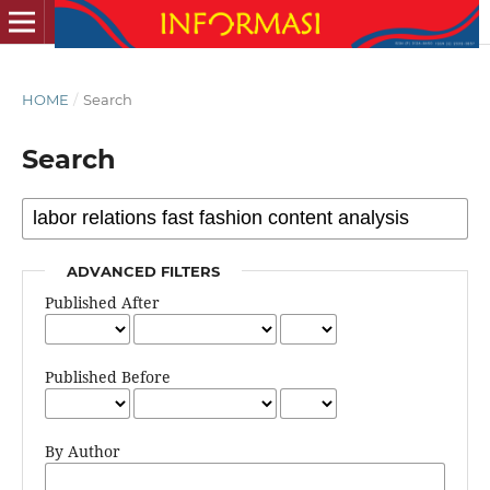
HOME
/
Search
Search
ADVANCED FILTERS
Published After
Published Before
By Author