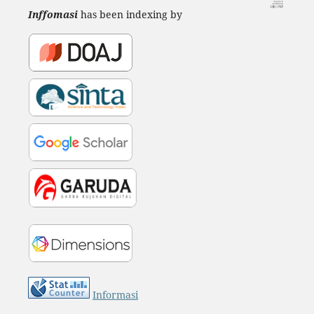
Inffomasi
has been indexing by
Informasi