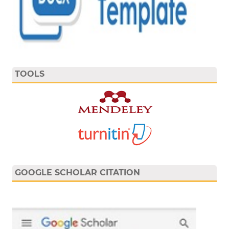
TOOLS
GOOGLE SCHOLAR CITATION