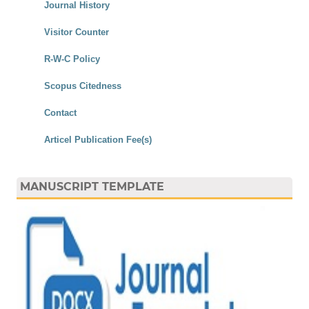
Journal History
Visitor Counter
R-W-C Policy
Scopus Citedness
Contact
Articel Publication Fee(s)
MANUSCRIPT TEMPLATE