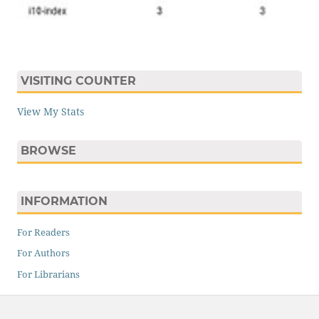
VISITING COUNTER
View My Stats
BROWSE
INFORMATION
For Readers
For Authors
For Librarians