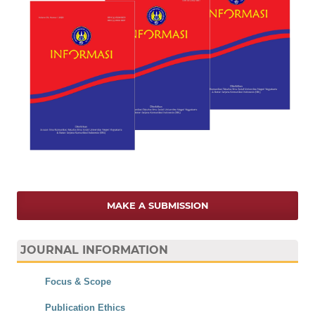
MAKE A SUBMISSION
JOURNAL INFORMATION
Focus & Scope
Publication Ethics