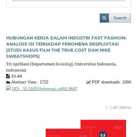
Search
HUBUNGAN KERJA DALAM INDUSTRI FAST FASHION:
ANALISIS ISI TERHADAP FENOMENA EKSPLOITASI
(STUDI KASUS FILM THE TRUE COST DAN NIKE
SWEATSHOPS)
Tri Apriliani (Departemen Sosiologi, Universitas Indonesia,
Indonesia)
33-48
Abstract View : 1722
PDF downloads: 1094
DOI : 10.21831/informasi.v46i1.9647
1 - 1 of 1 items