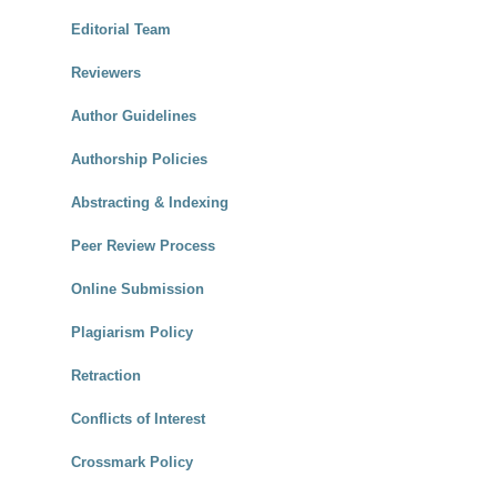
Editorial Team
Reviewers
Author Guidelines
Authorship Policies
Abstracting & Indexing
Peer Review Process
Online Submission
Plagiarism Policy
Retraction
Conflicts of Interest
Crossmark Policy