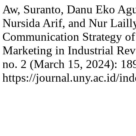
Aw, Suranto, Danu Eko Agus
Nursida Arif, and Nur Laill
Communication Strategy of 
Marketing in Industrial Rev
no. 2 (March 15, 2024): 18
https://journal.uny.ac.id/in