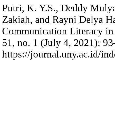
Putri, K. Y.S., Deddy Mulya
Zakiah, and Rayni Delya Ha
Communication Literacy in
51, no. 1 (July 4, 2021): 9
https://journal.uny.ac.id/in