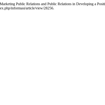
f Marketing Public Relations and Public Relations in Developing a Pos
dex.php/informasi/article/view/28256.