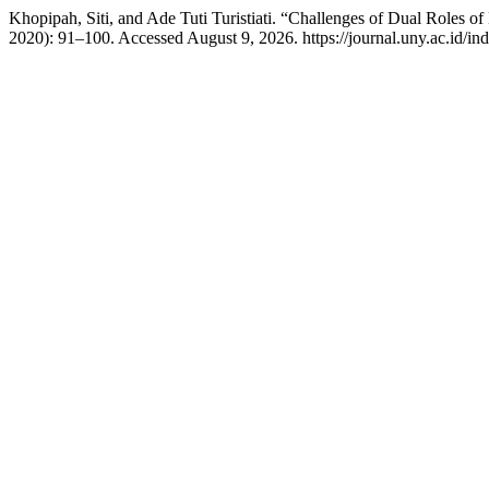
Khopipah, Siti, and Ade Tuti Turistiati. “Challenges of Dual Roles o
2020): 91–100. Accessed August 9, 2026. https://journal.uny.ac.id/in