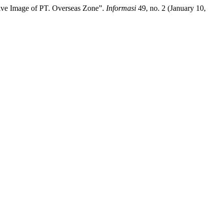
itive Image of PT. Overseas Zone”.
Informasi
49, no. 2 (January 10,