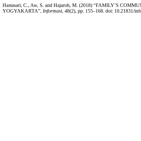
Hastasari, C., Aw, S. and Hajaroh, M. (2018) “FAMILY’
YOGYAKARTA”,
Informasi
, 48(2), pp. 155–168. doi: 10.21831/in