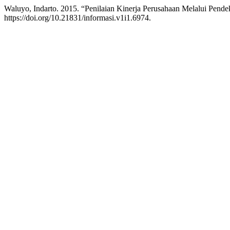
Waluyo, Indarto. 2015. “Penilaian Kinerja Perusahaan Melalui Pen
https://doi.org/10.21831/informasi.v1i1.6974.