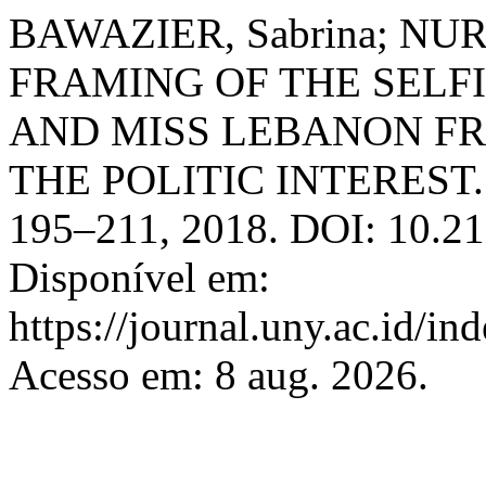
BAWAZIER, Sabrina; NUR
FRAMING OF THE SELF
AND MISS LEBANON F
THE POLITIC INTEREST
195–211, 2018. DOI: 10.21
Disponível em:
https://journal.uny.ac.id/in
Acesso em: 8 aug. 2026.