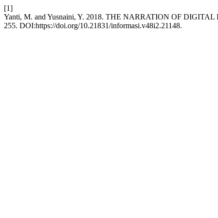
[1]
Yanti, M. and Yusnaini, Y. 2018. THE NARRATION OF DIG
255. DOI:https://doi.org/10.21831/informasi.v48i2.21148.