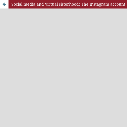
Social media and virtual sisterhood: The Instagram accoun