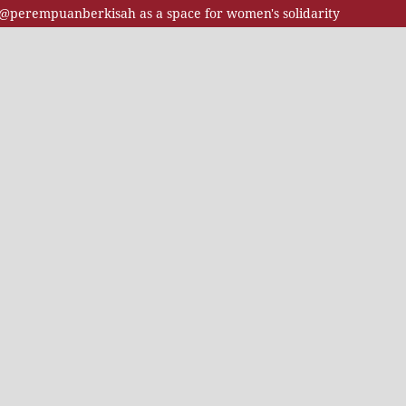
t @perempuanberkisah as a space for women's solidarity