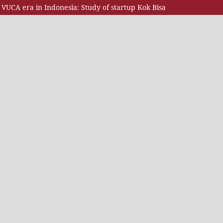
VUCA era in Indonesia: Study of startup Kok Bisa