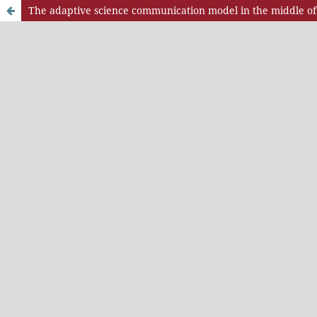
The adaptive science communication model in the middle of 