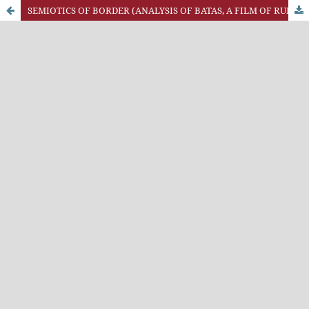
SEMIOTICS OF BORDER (ANALYSIS OF BATAS, A FILM OF RUDI SOEDJARWO)