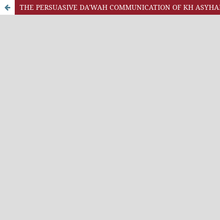
THE PERSUASIVE DA'WAH COMMUNICATION OF KH ASYHAR