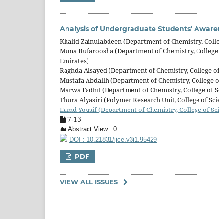
Analysis of Undergraduate Students' Aware
Khalid Zainulabdeen (Department of Chemistry, Colleg
Muna Bufaroosha (Department of Chemistry, College o
Emirates)
Raghda Alsayed (Department of Chemistry, College of 
Mustafa Abdallh (Department of Chemistry, College of
Marwa Fadhil (Department of Chemistry, College of Sc
Thura Alyasiri (Polymer Research Unit, College of Sci
Eamd Yousif (Department of Chemistry, College of Sci
7-13
Abstract View : 0
DOI : 10.21831/ijce.v3i1.95429
PDF
VIEW ALL ISSUES