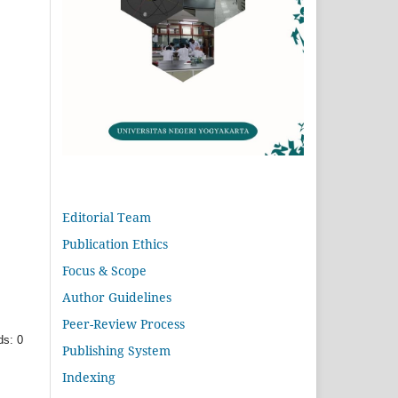
Editorial Team
Publication Ethics
Focus & Scope
Author Guidelines
Peer-Review Process
s: 0
Publishing System
Indexing