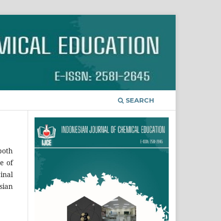
SEARCH
both
e of
inal
sian