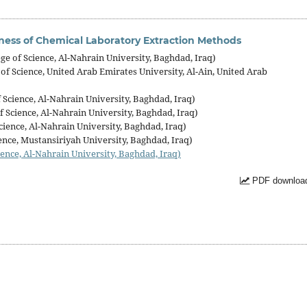
ness of Chemical Laboratory Extraction Methods
e of Science, Al-Nahrain University, Baghdad, Iraq)
f Science, United Arab Emirates University, Al-Ain, United Arab
Science, Al-Nahrain University, Baghdad, Iraq)
 Science, Al-Nahrain University, Baghdad, Iraq)
ience, Al-Nahrain University, Baghdad, Iraq)
ence, Mustansiriyah University, Baghdad, Iraq)
ence, Al-Nahrain University, Baghdad, Iraq)
PDF download