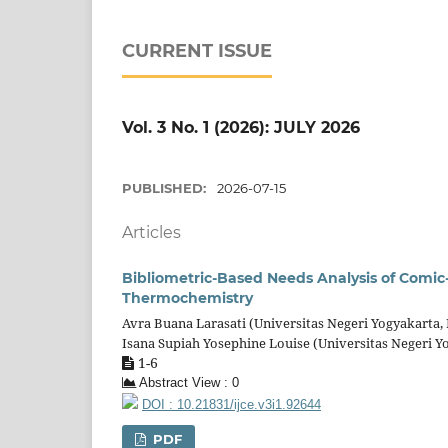
CURRENT ISSUE
Vol. 3 No. 1 (2026): JULY 2026
PUBLISHED:
2026-07-15
Articles
Bibliometric-Based Needs Analysis of Comi
Thermochemistry
Avra Buana Larasati (Universitas Negeri Yogyakarta,
Isana Supiah Yosephine Louise (Universitas Negeri Y
1-6
Abstract View : 0
DOI : 10.21831/ijce.v3i1.92644
PDF