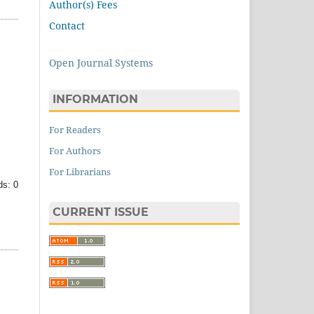
Author(s) Fees
Contact
Open Journal Systems
INFORMATION
For Readers
For Authors
For Librarians
s: 0
CURRENT ISSUE