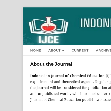
HOME
ABOUT
CURRENT
ARCHIV
About the Journal
Indonesian Journal of Chemical Education
(IJ
experimental and theoretical aspects. Regular p
the journal will be considered for publication 
and unpublished works, which are not under re
Journal of Chemical Education publish two issue