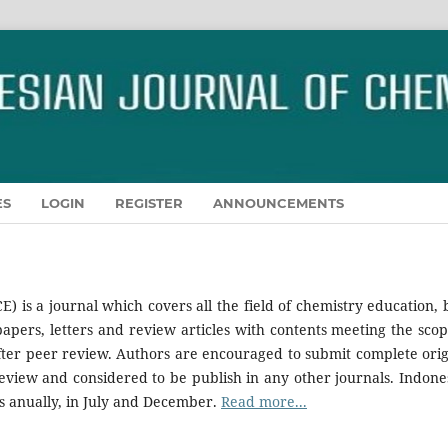
ES
LOGIN
REGISTER
ANNOUNCEMENTS
CE) is a journal which covers all the field of chemistry education, 
apers, letters and review articles with contents meeting the scop
after peer review. Authors are encouraged to submit complete orig
view and considered to be publish in any other journals. Indone
s anually, in July and December.
Read more...