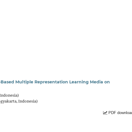
c-Based Multiple Representation Learning Media on
 Indonesia)
ogyakarta, Indonesia)
PDF download