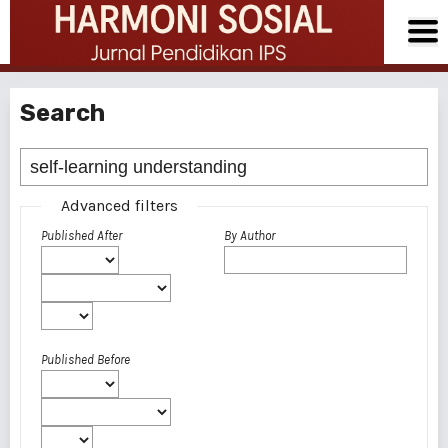
Search
Advanced filters
Published After
By Author
Published Before