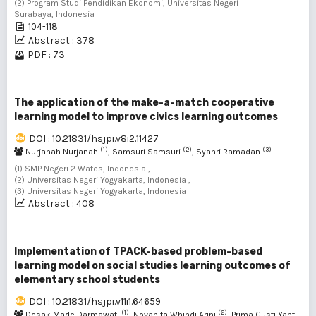
(2) Program Studi Pendidikan Ekonomi, Universitas Negeri
Surabaya, Indonesia
104-118
Abstract : 378
PDF : 73
The application of the make-a-match cooperative
learning model to improve civics learning outcomes
DOI : 10.21831/hsjpi.v8i2.11427
(1)
(2)
(3)
Nurjanah Nurjanah
, Samsuri Samsuri
, Syahri Ramadan
(1) SMP Negeri 2 Wates, Indonesia ,
(2) Universitas Negeri Yogyakarta, Indonesia ,
(3) Universitas Negeri Yogyakarta, Indonesia
Abstract : 408
Implementation of TPACK-based problem-based
learning model on social studies learning outcomes of
elementary school students
DOI : 10.21831/hsjpi.v11i1.64659
(1)
(2)
Desak Made Darmawati
, Novanita Whindi Arini
, Prima Gusti Yanti