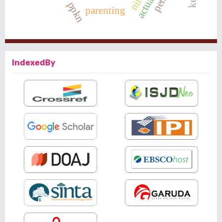
ppkn
parenting
IndexedBy