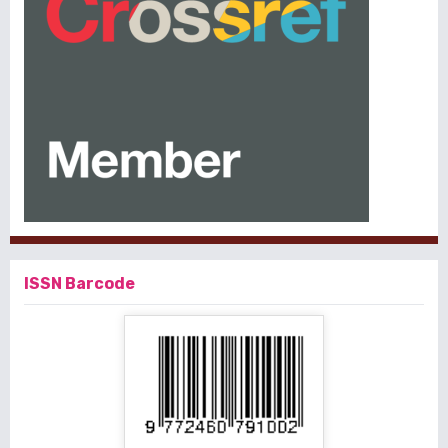
ISSN Barcode