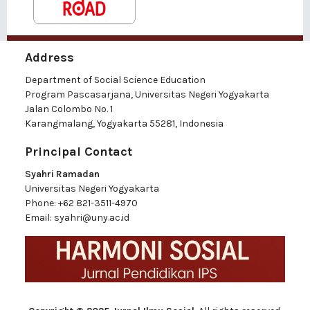
Address
Department of Social Science Education
Program Pascasarjana, Universitas Negeri Yogyakarta
Jalan Colombo No. 1
Karangmalang, Yogyakarta 55281, Indonesia
Principal Contact
Syahri Ramadan
Universitas Negeri Yogyakarta
Phone:
+62 821-3511-4970
Email:
syahri@uny.ac.id