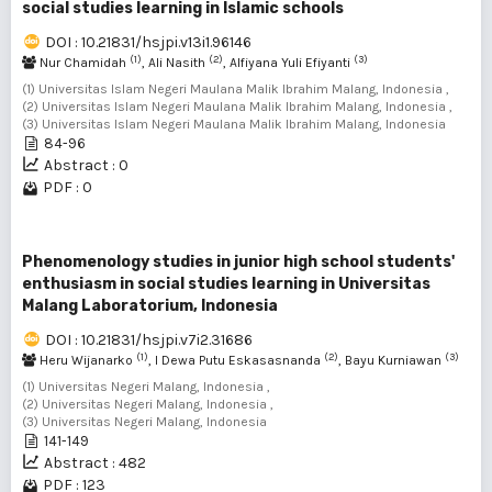
social studies learning in Islamic schools
DOI : 10.21831/hsjpi.v13i1.96146
(1)
(2)
(3)
Nur Chamidah
, Ali Nasith
, Alfiyana Yuli Efiyanti
(1) Universitas Islam Negeri Maulana Malik Ibrahim Malang, Indonesia ,
(2) Universitas Islam Negeri Maulana Malik Ibrahim Malang, Indonesia ,
(3) Universitas Islam Negeri Maulana Malik Ibrahim Malang, Indonesia
84-96
Abstract : 0
PDF : 0
Phenomenology studies in junior high school students'
enthusiasm in social studies learning in Universitas
Malang Laboratorium, Indonesia
DOI : 10.21831/hsjpi.v7i2.31686
(1)
(2)
(3)
Heru Wijanarko
, I Dewa Putu Eskasasnanda
, Bayu Kurniawan
(1) Universitas Negeri Malang, Indonesia ,
(2) Universitas Negeri Malang, Indonesia ,
(3) Universitas Negeri Malang, Indonesia
141-149
Abstract : 482
PDF : 123