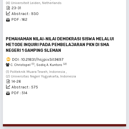
(4) Universiteit Leiden, Netherlands
23-31
Abstract : 930
PDF : 162
PEMAHAMAN NILAI-NILAI DEMOKRASI SISWA MELALUI
METODE INQUIRI PADA PEMBELAJARAN PKN DI SMA
NEGERI 1 GAMPING SLEMAN
DOI : 10.21831/hsjpi.v3i1.9697
(1)
(2)
C. Christopel
, Sodiq A. Kuntoro
(1) Politeknik Muara Teweh, Indonesia ,
(2) Universitas Negeri Yogyakarta, Indonesia
14-26
Abstract : 575
PDF : 514
1 - 16 of 16 items