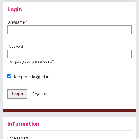
Login
Username
*
Password
*
Forgot your password?
Keep me logged in
Login
Register
Information
For Readers