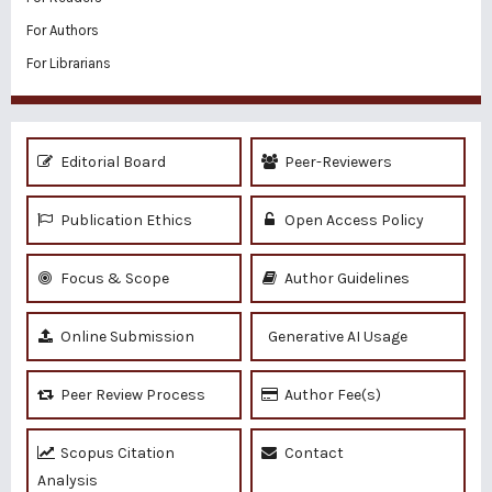
For Authors
For Librarians
Editorial Board
Peer-Reviewers
Publication Ethics
Open Access Policy
Focus & Scope
Author Guidelines
Online Submission
Generative AI Usage
Peer Review Process
Author Fee(s)
Scopus Citation
Contact
Analysis