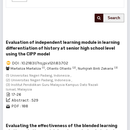
Search
Evaluation of independent learning module in learning
differentiation of history at senior high school level
using the CIPP model
DOI : 10.21831/hsjpi.v12i1.83702
(1)
(2)
(3)
Martaliza Martaliza
, Ofianto Ofianto
, Nurhijrah Binti Zakaria
(1) Universitas Negeri Padang, Indonesia ,
(2) Universitas Negeri Padang, Indonesia ,
(3) Institut Pendidikan Guru Malaysia Kampus Dato 'Razali
Ismail, Malaysia
17-26
Abstract : 529
PDF : 188
Evaluating the effectiveness of the blended learning