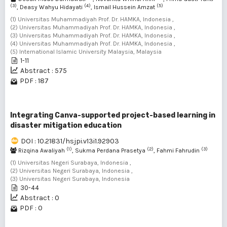
(3)
(4)
(5)
, Deasy Wahyu Hidayati
, Ismail Hussein Amzat
(1) Universitas Muhammadiyah Prof. Dr. HAMKA, Indonesia ,
(2) Universitas Muhammadiyah Prof. Dr. HAMKA, Indonesia ,
(3) Universitas Muhammadiyah Prof. Dr. HAMKA, Indonesia ,
(4) Universitas Muhammadiyah Prof. Dr. HAMKA, Indonesia ,
(5) International Islamic University Malaysia, Malaysia
1-11
Abstract : 575
PDF : 187
Integrating Canva-supported project-based learning in
disaster mitigation education
DOI : 10.21831/hsjpi.v13i1.92903
(1)
(2)
(3)
Rizqina Awaliyah
, Sukma Perdana Prasetya
, Fahmi Fahrudin
(1) Universitas Negeri Surabaya, Indonesia ,
(2) Universitas Negeri Surabaya, Indonesia ,
(3) Universitas Negeri Surabaya, Indonesia
30-44
Abstract : 0
PDF : 0