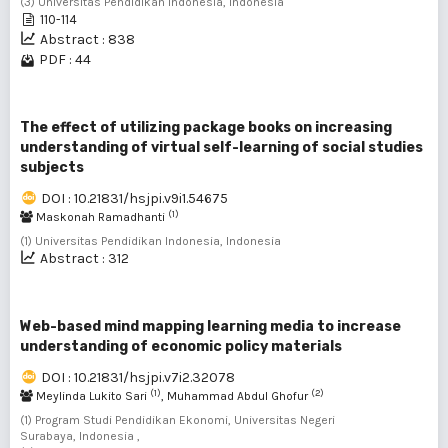
(3) Universitas Pendidikan Indonesia, Indonesia
110-114
Abstract : 838
PDF : 44
The effect of utilizing package books on increasing
understanding of virtual self-learning of social studies
subjects
DOI : 10.21831/hsjpi.v9i1.54675
(1)
Maskonah Ramadhanti
(1) Universitas Pendidikan Indonesia, Indonesia
Abstract : 312
Web-based mind mapping learning media to increase
understanding of economic policy materials
DOI : 10.21831/hsjpi.v7i2.32078
(1)
(2)
Meylinda Lukito Sari
, Muhammad Abdul Ghofur
(1) Program Studi Pendidikan Ekonomi, Universitas Negeri
Surabaya, Indonesia ,