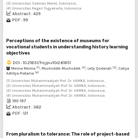
(3) Universitas Sebelas Maret, Indonesia ,
(4) Universitas Negeri Yogyakarta, Indonesia
Abstract : 429
PDF : 99
Perceptions of the existence of museums for
vocational students in understanding history learning
objectives
DOI : 10.21831/hsjpi.v10i2.61851
(1)
(2)
(3)
Merina Merina
, Mushoddik Mushoddik
, Lelly Qodariah
, Cahya
(4)
Adhitya Pratama
(1) Universitas Muhammadiyah Prof. Dr. HAMKA, Indonesia ,
(2) Universitas Muhammadiyah Prof. Dr. HAMKA, Indonesia ,
(3) Universitas Muhammadiyah Prof. Dr. HAMKA, Indonesia ,
(4) Universitas Muhammadiyah Prof. Dr. HAMKA, Indonesia
190-197
Abstract : 382
PDF : 121
From pluralism to tolerance: The role of project-based