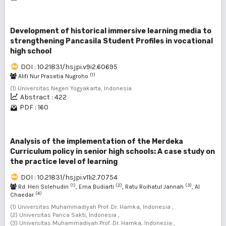
Development of historical immersive learning media to
strengthening Pancasila Student Profiles in vocational
high school
DOI : 10.21831/hsjpi.v9i2.60695
(1)
Alifi Nur Prasetia Nugroho
(1) Universitas Negeri Yogyakarta, Indonesia
Abstract : 422
PDF : 160
Analysis of the implementation of the Merdeka
Curriculum policy in senior high schools: A case study on
the practice level of learning
DOI : 10.21831/hsjpi.v11i2.70754
(1)
(2)
(3)
Rd. Heri Solehudin
, Erna Budiarti
, Ratu Roihatul Jannah
, Al
(4)
Chaedar
(1) Universitas Muhammadiyah Prof. Dr. Hamka, Indonesia ,
(2) Universitas Panca Sakti, Indonesia ,
(3) Universitas Muhammadiyah Prof. Dr. Hamka, Indonesia ,