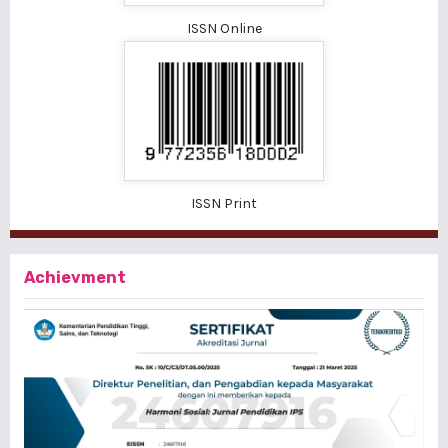
ISSN Online
ISSN Print
Achievment