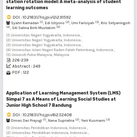
station rotation model: A meta-analysis of student
learning outcomes
DOI : 10.21831/hsjpi.v12i2.91592
(1)
(2)
(3)
Syahri Ramadan
, Edi Istiyono
, Umi Farisiyah
, Kris Setyaningsih
(4)
(5)
, Siti Salina Binti Mustakim
(1) Universitas Negeri Yogyakarta, Indonesia ,
(2) Universitas Negeri Yogyakarta, Indonesia ,
(3) Universitas Negeri Yogyakarta, Indonesia ,
(4) Universitas Islam Negeri Raden Fatah Palembang, Indonesia ,
(5) Univesiti Putra Malaysia, Malaysia
226-239
Abstract : 249
PDF : 122
Application of Learning Management System (LMS)
Simpai 7 as A Means of Learning Social Studies at
Junior High School 7 Bandung
DOI : 10.21831/hsjpi.v8i2.52408
(1)
(2)
(3)
Dimas Dwi Prayogi
, Nana Supriatna
, Yani Kusmarni
(1) Universitas Pendidikan Indonesia, Indonesia ,
(2) Universitas Pendidikan Indonesia, Indonesia ,