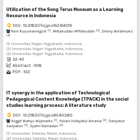
Utilization of the Song Terus Museum as a Learning
Resource in Indonesia
DOI : 10.21831/hsjpi.v11i2.84019
(1)
(2)
Reni Kusumaningsih
, Miftahuddin Miftahuddin
, Dheny Wiratmoko
(3)
(1) Universitas Negeri Yogyakarta, Indonesia ,
(2) Universitas Negeri Yogyakarta, Indonesia ,
(3) Universitas Negeri Yogyakarta, Indonesia
32-40
Abstract : 1016
PDF : 102
IT synergy in the application of Technological
Pedagogical Content Knowledge (TPACK) in the social
studies learning process: A literature study
DOI : 10.21831/hsjpi.v9i1.40380
(1)
(2)
Anggit Wahyu Wijanarko
, Yuliani Hidayatul Amania
, Sariyatun
(3)
(4)
Sariyatun
, Syahri Ramadan
(1) Universitas Sebelas Maret, Indonesia ,
(2) Universitas Sebelas Maret, Indonesia ,