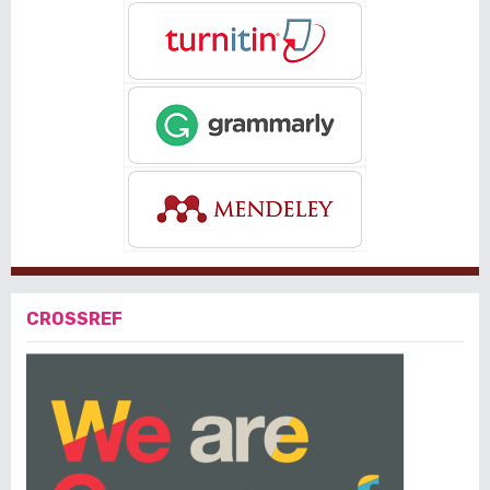
CROSSREF