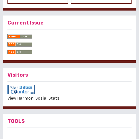
Current Issue
Visitors
View Harmoni Sosial Stats
TOOLS