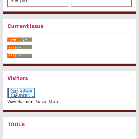
Analysis
Current Issue
Visitors
View Harmoni Sosial Stats
TOOLS