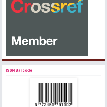
ISSN Barcode