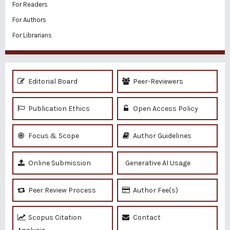
For Readers
For Authors
For Librarians
Editorial Board
Peer-Reviewers
Publication Ethics
Open Access Policy
Focus & Scope
Author Guidelines
Online Submission
Generative AI Usage
Peer Review Process
Author Fee(s)
Scopus Citation
Contact