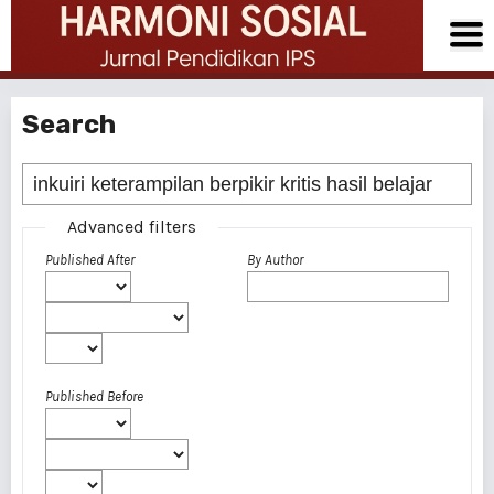
Search
Advanced filters
Published After
By Author
Published Before