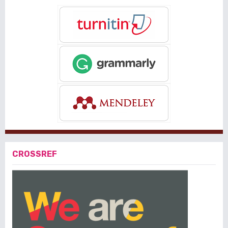
CROSSREF