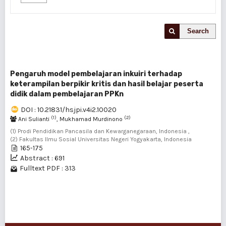
Search
Pengaruh model pembelajaran inkuiri terhadap
keterampilan berpikir kritis dan hasil belajar peserta
didik dalam pembelajaran PPKn
DOI : 10.21831/hsjpi.v4i2.10020
(1)
(2)
Ani Sulianti
, Mukhamad Murdinono
(1) Prodi Pendidikan Pancasila dan Kewarganegaraan, Indonesia ,
(2) Fakultas Ilmu Sosial Universitas Negeri Yogyakarta, Indonesia
165-175
Abstract : 691
Fulltext PDF : 313
1 - 1 of 1 items