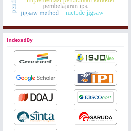
pembelajaran ips.
metode jigsaw
jigsaw method
IndexedBy