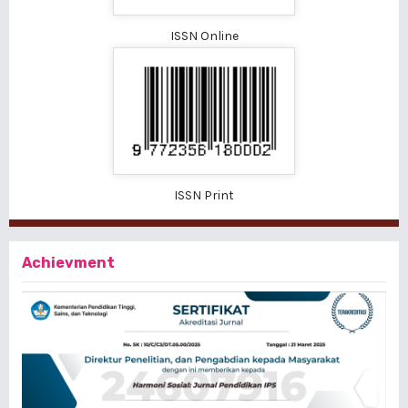
ISSN Online
ISSN Print
Achievment