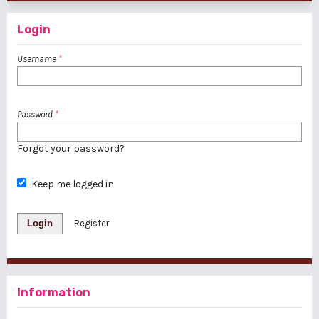
Login
Username
*
Password
*
Forgot your password?
Keep me logged in
Login
Register
Information