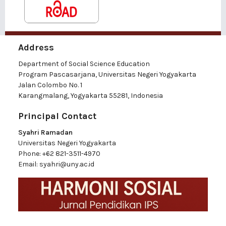
Address
Department of Social Science Education
Program Pascasarjana, Universitas Negeri Yogyakarta
Jalan Colombo No. 1
Karangmalang, Yogyakarta 55281, Indonesia
Principal Contact
Syahri Ramadan
Universitas Negeri Yogyakarta
Phone:
+62 821-3511-4970
Email:
syahri@uny.ac.id