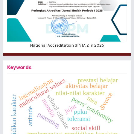
National Accreditation SINTA 2 in 2025
Keywords
prestasi belajar
multicultural values
internalization
aktivitas belajar
nilai-nilai karakter
divorce
school climate
pendidikan karakter
mea
peers' conformity
mandiri
jujur
attitude
ppkn
parenting
toleransi
social skill
implementasi pendidikan karakter