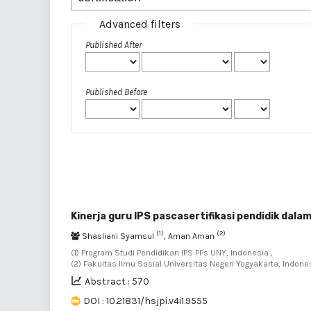
Advanced filters
Published After
Published Before
Kinerja guru IPS pascasertifikasi pendidik da
(1)
(2)
Shasliani Syamsul
, Aman Aman
(1) Program Studi Pendidikan IPS PPs UNY, Indonesia ,
(2) Fakultas Ilmu Sosial Universitas Negeri Yogyakarta, Indone
Abstract : 570
DOI : 10.21831/hsjpi.v4i1.9555