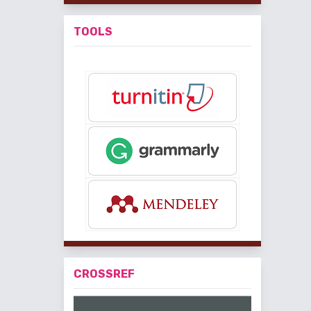
TOOLS
CROSSREF