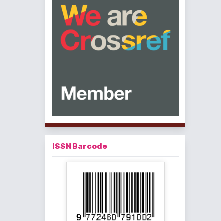
ISSN Barcode