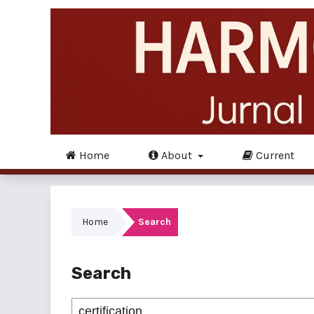
Home
About
Current
Home
Search
Search