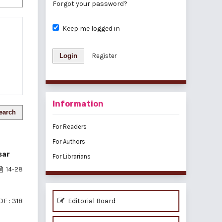
Forgot your password?
Keep me logged in
Login
Register
Information
earch
For Readers
For Authors
sar
For Librarians
14-28
DF : 318
Editorial Board