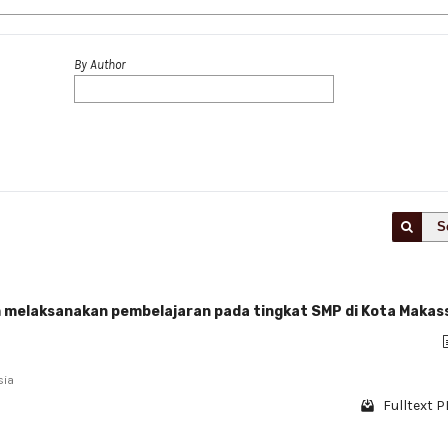
By Author
S
lam melaksanakan pembelajaran pada tingkat SMP di Kota Makas
sia
Fulltext P