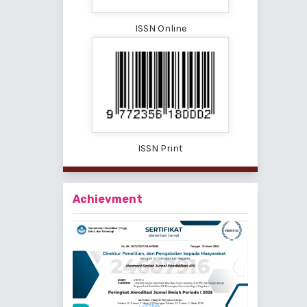
ISSN Online
ISSN Print
Achievment