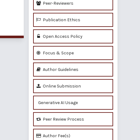
Peer-Reviewers
Publication Ethics
of 1 items
Open Access Policy
Focus & Scope
Author Guidelines
Online Submission
Generative AI Usage
Peer Review Process
Author Fee(s)