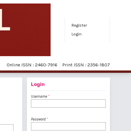
Register
Login
Online ISSN : 2460-7916
Print ISSN : 2356-1807
Login
Username
*
Password
*