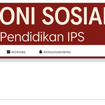
Archives
Announcements