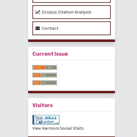
Scopus Citation Analysis
Contact
Current Issue
Visitors
View Harmoni Sosial Stats