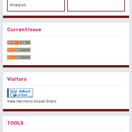
Analysis
Current Issue
Visitors
View Harmoni Sosial Stats
TOOLS