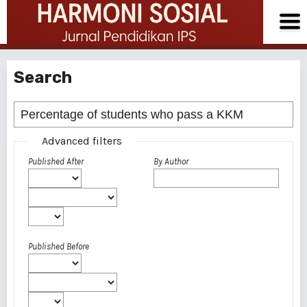
Search
Advanced filters
Published After
By Author
Published Before