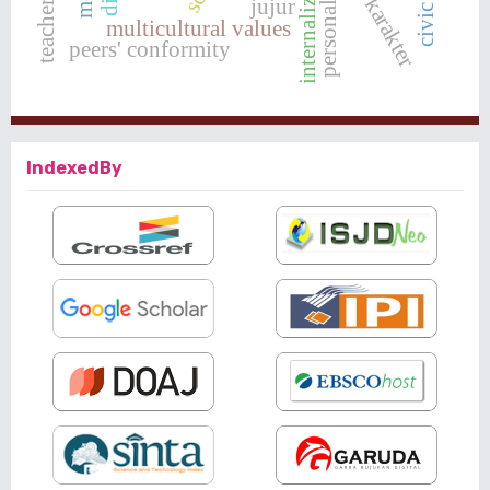
internalization
personality
jujur
multicultural values
peers' conformity
IndexedBy