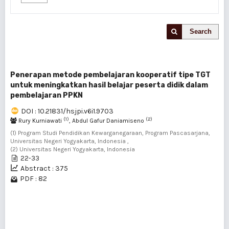
Search
Penerapan metode pembelajaran kooperatif tipe TGT
untuk meningkatkan hasil belajar peserta didik dalam
pembelajaran PPKN
DOI : 10.21831/hsjpi.v6i1.9703
(1)
(2)
Rury Kurniawati
, Abdul Gafur Daniamiseno
(1) Program Studi Pendidikan Kewarganegaraan, Program Pascasarjana,
Universitas Negeri Yogyakarta, Indonesia ,
(2) Universitas Negeri Yogyakarta, Indonesia
22-33
Abstract : 375
PDF : 82
1 - 1 of 1 items