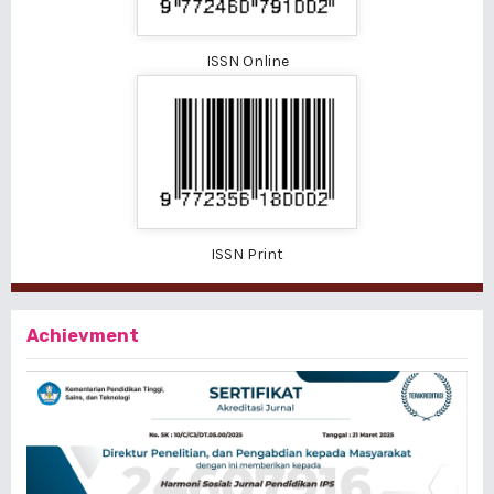
ISSN Online
ISSN Print
Achievment