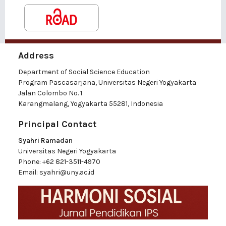
Address
Department of Social Science Education
Program Pascasarjana, Universitas Negeri Yogyakarta
Jalan Colombo No. 1
Karangmalang, Yogyakarta 55281, Indonesia
Principal Contact
Syahri Ramadan
Universitas Negeri Yogyakarta
Phone:
+62 821-3511-4970
Email:
syahri@uny.ac.id