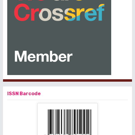
ISSN Barcode