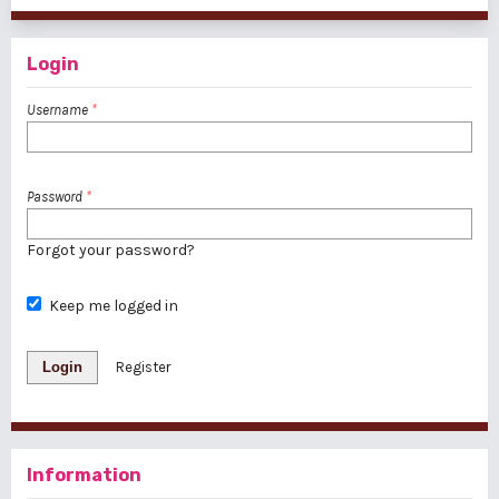
Login
Username
*
Password
*
Forgot your password?
Keep me logged in
Login
Register
Information