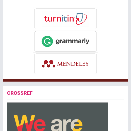
CROSSREF