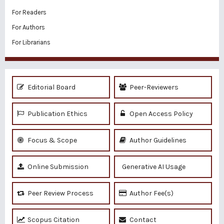
For Readers
For Authors
For Librarians
Editorial Board
Peer-Reviewers
Publication Ethics
Open Access Policy
Focus & Scope
Author Guidelines
Online Submission
Generative AI Usage
Peer Review Process
Author Fee(s)
Scopus Citation
Contact