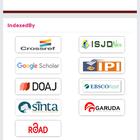
IndexedBy