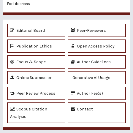
For Librarians
Editorial Board
Peer-Reviewers
Publication Ethics
Open Access Policy
Focus & Scope
Author Guidelines
Online Submission
Generative AI Usage
Peer Review Process
Author Fee(s)
Scopus Citation
Contact
Analysis