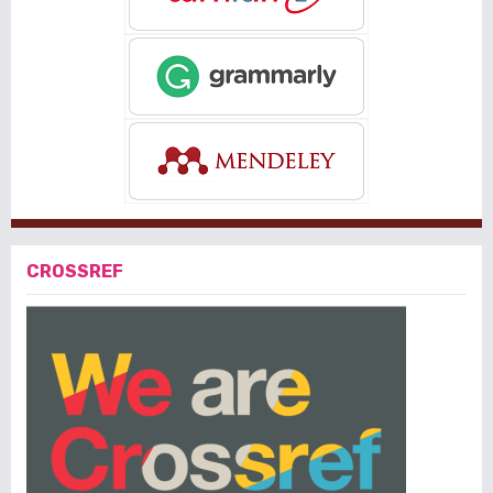
CROSSREF