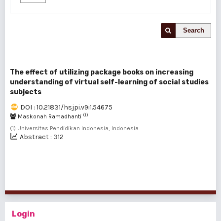
Search
The effect of utilizing package books on increasing
understanding of virtual self-learning of social studies
subjects
DOI : 10.21831/hsjpi.v9i1.54675
(1)
Maskonah Ramadhanti
(1) Universitas Pendidikan Indonesia, Indonesia
Abstract : 312
1 - 1 of 1 items
Login