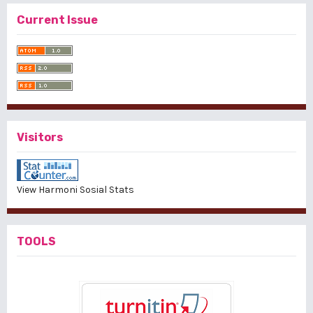
Current Issue
Visitors
View Harmoni Sosial Stats
TOOLS