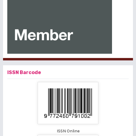
ISSN Barcode
ISSN Online