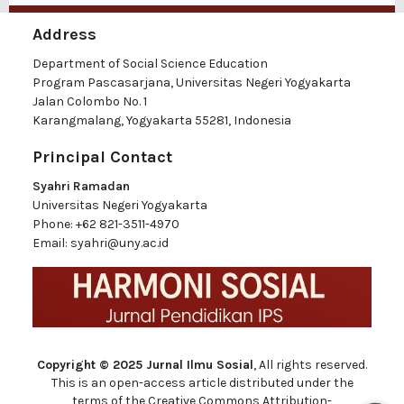
Address
Department of Social Science Education
Program Pascasarjana, Universitas Negeri Yogyakarta
Jalan Colombo No. 1
Karangmalang, Yogyakarta 55281, Indonesia
Principal Contact
Syahri Ramadan
Universitas Negeri Yogyakarta
Phone:
+62 821-3511-4970
Email:
syahri@uny.ac.id
Copyright © 2025 Jurnal Ilmu Sosial
, All rights reserved.
This is an open-access article distributed under the
terms of the Creative Commons Attribution-