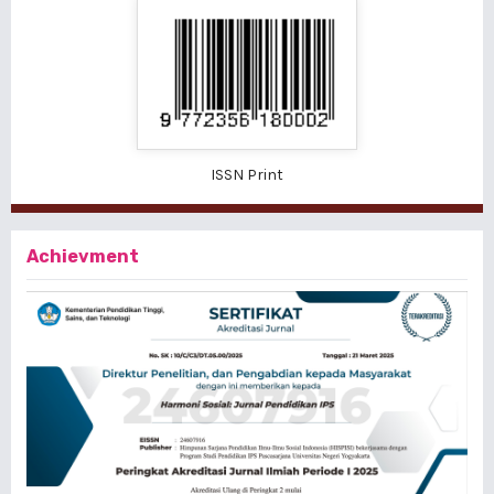
ISSN Print
Achievment