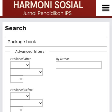
Search
Advanced filters
Published After
By Author
Published Before