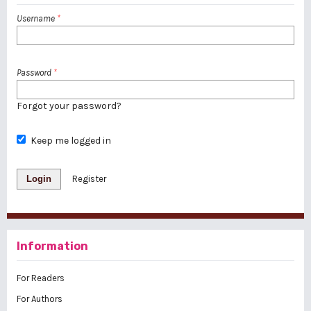
Username
*
Password
*
Forgot your password?
Keep me logged in
Login
Register
Information
For Readers
For Authors