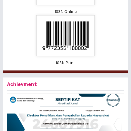
ISSN Online
ISSN Print
Achievment