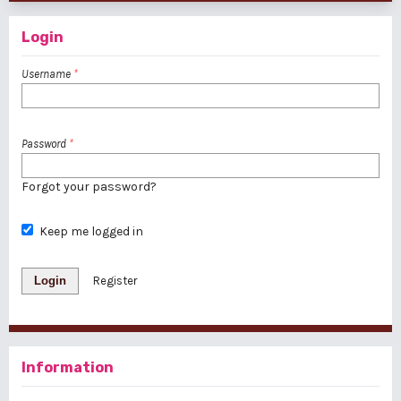
Login
Username
*
Password
*
Forgot your password?
Keep me logged in
Login
Register
Information