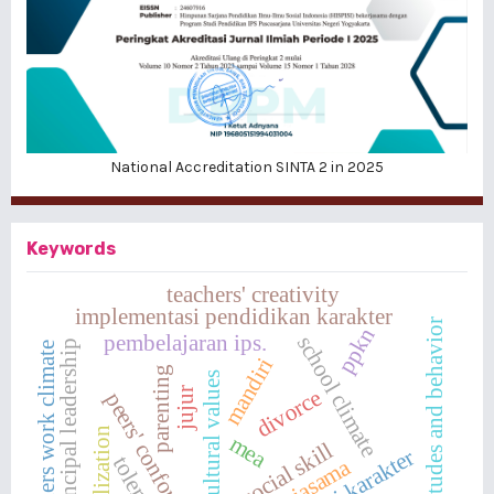
National Accreditation SINTA 2 in 2025
Keywords
teachers' creativity
implementasi pendidikan karakter
attitudes and behavior
ppkn
pembelajaran ips.
school climate
principal leadership
teachers work climate
mandiri
parenting
multicultural values
jujur
divorce
peers' conformity
internalization
mea
social skill
toleransi
kerjasama