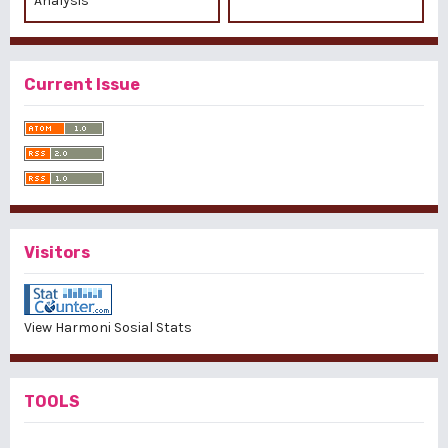
Analysis
Current Issue
Visitors
View Harmoni Sosial Stats
TOOLS