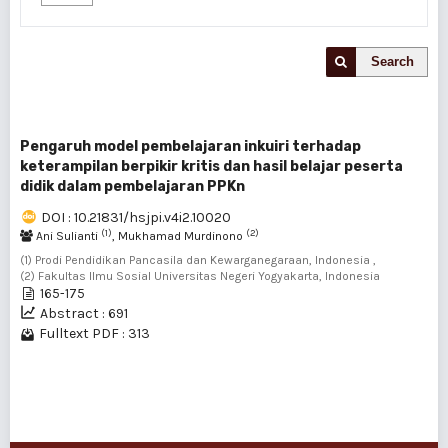
Search
Pengaruh model pembelajaran inkuiri terhadap
keterampilan berpikir kritis dan hasil belajar peserta
didik dalam pembelajaran PPKn
DOI : 10.21831/hsjpi.v4i2.10020
(1)
(2)
Ani Sulianti
, Mukhamad Murdinono
(1) Prodi Pendidikan Pancasila dan Kewarganegaraan, Indonesia ,
(2) Fakultas Ilmu Sosial Universitas Negeri Yogyakarta, Indonesia
165-175
Abstract : 691
Fulltext PDF : 313
1 - 1 of 1 items