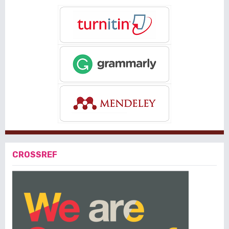
CROSSREF