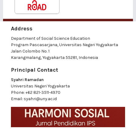
Address
Department of Social Science Education
Program Pascasarjana, Universitas Negeri Yogyakarta
Jalan Colombo No. 1
Karangmalang, Yogyakarta 55281, Indonesia
Principal Contact
Syahri Ramadan
Universitas Negeri Yogyakarta
Phone:
+62 821-3511-4970
Email:
syahri@uny.ac.id