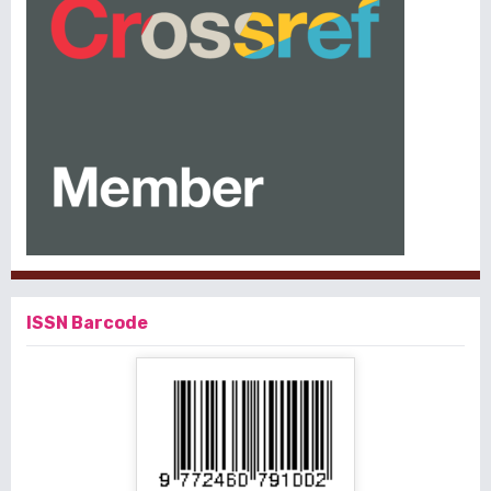
ISSN Barcode