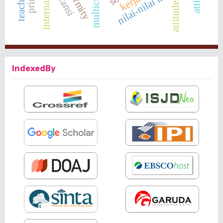
nilai-nilai karakter
attitude
IndexedBy