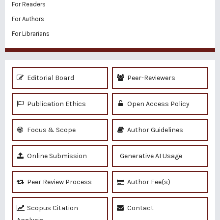
For Readers
For Authors
For Librarians
Editorial Board
Peer-Reviewers
Publication Ethics
Open Access Policy
Focus & Scope
Author Guidelines
Online Submission
Generative AI Usage
Peer Review Process
Author Fee(s)
Scopus Citation
Contact