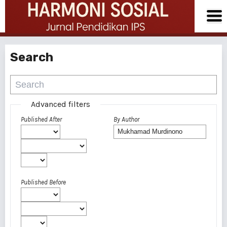
Search
Advanced filters
Published After
By Author
Published Before