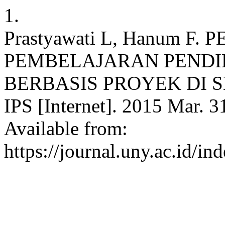
1.
Prastyawati L, Hanum 
PEMBELAJARAN PENDI
BERBASIS PROYEK DI SMA.
IPS [Internet]. 2015 Mar. 3
Available from:
https://journal.uny.ac.id/in