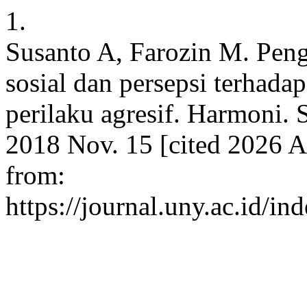
1.
Susanto A, Farozin M. Peng
sosial dan persepsi terhada
perilaku agresif. Harmoni. S
2018 Nov. 15 [cited 2026 A
from:
https://journal.uny.ac.id/in