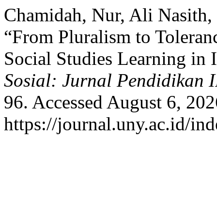
Chamidah, Nur, Ali Nasith, 
“From Pluralism to Toleran
Social Studies Learning in 
Sosial: Jurnal Pendidikan 
96. Accessed August 6, 202
https://journal.uny.ac.id/in