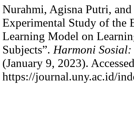
Nurahmi, Agisna Putri, and
Experimental Study of the 
Learning Model on Learnin
Subjects”.
Harmoni Sosial:
(January 9, 2023). Accesse
https://journal.uny.ac.id/in