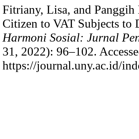
Fitriany, Lisa, and Panggih
Citizen to VAT Subjects to 
Harmoni Sosial: Jurnal Pe
31, 2022): 96–102. Accesse
https://journal.uny.ac.id/in