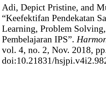
Adi, Depict Pristine, and M
“Keefektifan Pendekatan S
Learning, Problem Solving
Pembelajaran IPS”.
Harmoni
vol. 4, no. 2, Nov. 2018, pp
doi:10.21831/hsjpi.v4i2.98