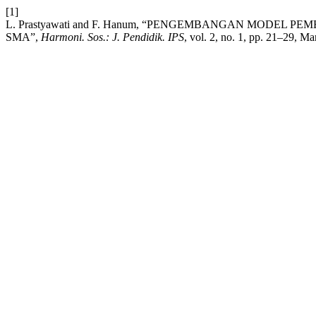
[1]
L. Prastyawati and F. Hanum, “PENGEMBANGAN MODEL
SMA”,
Harmoni. Sos.: J. Pendidik. IPS
, vol. 2, no. 1, pp. 21–29, Ma