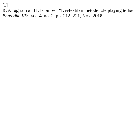
[1]
R. Anggriani and I. Ishartiwi, “Keefektifan metode role playing terh
Pendidik. IPS
, vol. 4, no. 2, pp. 212–221, Nov. 2018.