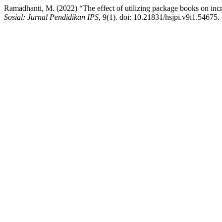
Ramadhanti, M. (2022) “The effect of utilizing package books on increa
Sosial: Jurnal Pendidikan IPS
, 9(1). doi: 10.21831/hsjpi.v9i1.54675.