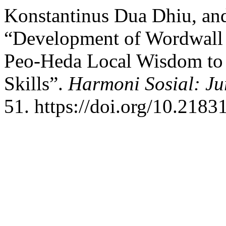
Konstantinus Dua Dhiu, an
“Development of Wordwall
Peo-Heda Local Wisdom to 
Skills”.
Harmoni Sosial: Ju
51. https://doi.org/10.2183