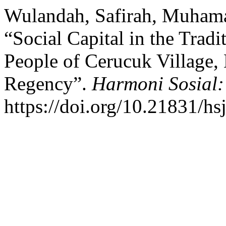
Wulandah, Safirah, Muhamad
“Social Capital in the Tradi
People of Cerucuk Village, 
Regency”.
Harmoni Sosial:
https://doi.org/10.21831/hs