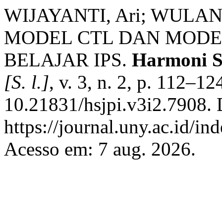
WIJAYANTI, Ari; WULAN
MODEL CTL DAN MODE
BELAJAR IPS.
Harmoni So
[S. l.]
, v. 3, n. 2, p. 112–1
10.21831/hsjpi.v3i2.7908. 
https://journal.uny.ac.id/in
Acesso em: 7 aug. 2026.