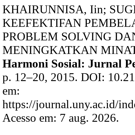
KHAIRUNNISA, Iin; SUG
KEEFEKTIFAN PEMBEL
PROBLEM SOLVING DA
MENINGKATKAN MINAT 
Harmoni Sosial: Jurnal P
p. 12–20, 2015. DOI: 10.21
em:
https://journal.uny.ac.id/in
Acesso em: 7 aug. 2026.