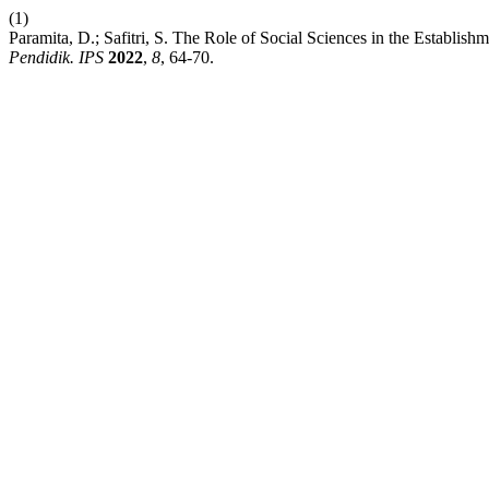
(1)
Paramita, D.; Safitri, S. The Role of Social Sciences in the Establish
Pendidik. IPS
2022
,
8
, 64-70.