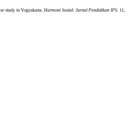
ase study in Yogyakarta.
Harmoni Sosial: Jurnal Pendidikan IPS
. 11,