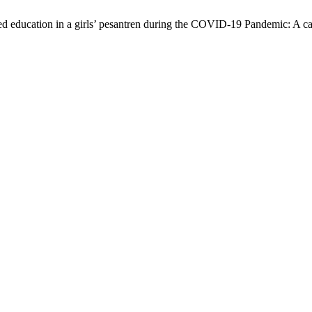
sed education in a girls’ pesantren during the COVID-19 Pandemic: A c