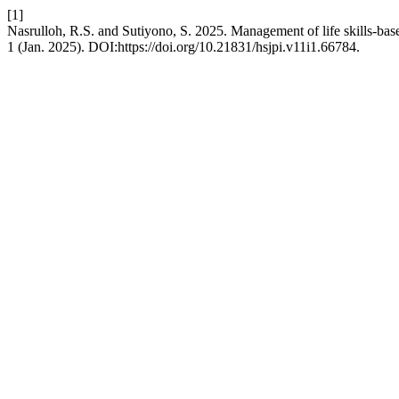
[1]
Nasrulloh, R.S. and Sutiyono, S. 2025. Management of life skills-ba
1 (Jan. 2025). DOI:https://doi.org/10.21831/hsjpi.v11i1.66784.