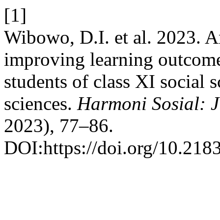
[1]
Wibowo, D.I. et al. 2023. A
improving learning outcome
students of class XI social 
sciences.
Harmoni Sosial: J
2023), 77–86.
DOI:https://doi.org/10.218