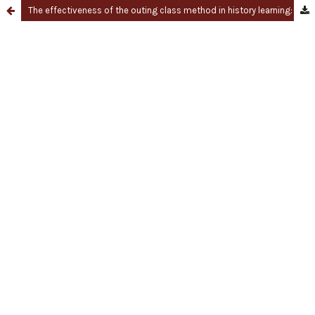
The effectiveness of the outing class method in history learning: A quantitative and bibliometric approach